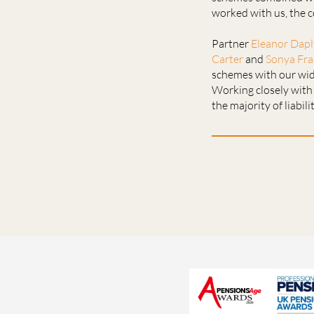
worked with us, the c
Partner
Eleanor Dap
Carter
and
Sonya Fra
schemes with our wide
Working closely with 
the majority of liabil