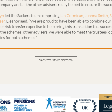
ompany and all the other advisers really helped to ensure the succ
lyn
led the Sackers team comprising
Ian Cormican
,
Joanna Smith
,
S
ser
. Eleanor said: “We are proud to have been able to combine ou
r risk transfer expertise to help bring this transaction to a succes
the schemes’ other advisers, we were able to meet the trustees’ o
ities for both schemes.”
BACK TO NEWS SECTION