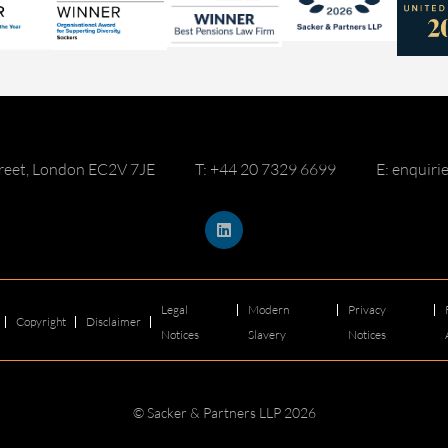
reet, London EC2V 7JE
T: +44 20 7329 6699
E: enquir
Legal
Modern
Privacy
Copyright
Disclaimer
Notices
Slavery
Notices
© Sacker & Partners LLP 2026