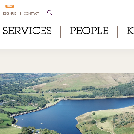
NEW
ESG HUB
CONTACT
SERVICES
PEOPLE