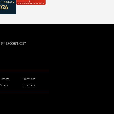
ies@sackers.com
Remote
Terms of
Access
Business