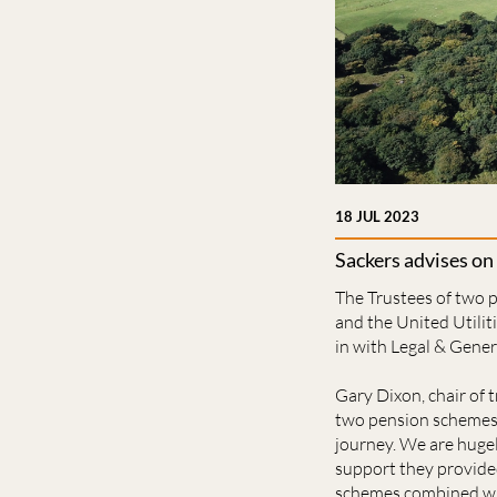
18 JUL 2023
Sackers advises on
The Trustees of two 
and the United Utili
in with Legal & Gener
Gary Dixon, chair of 
two pension schemes, 
journey. We are hugel
support they provide
schemes combined with