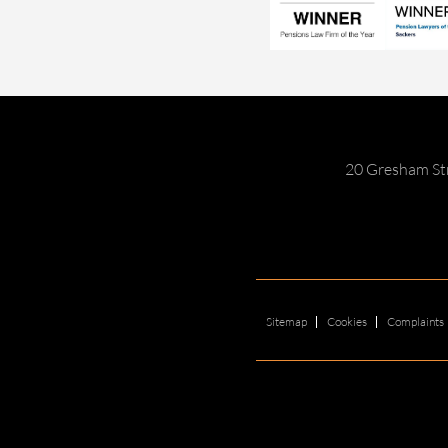
20 Gresham St
Sitemap
Cookies
Complaints