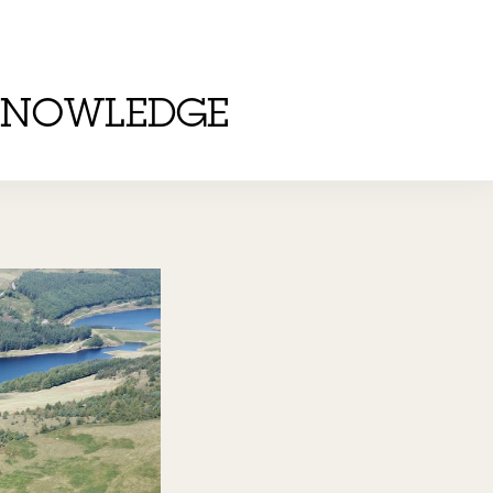
KNOWLEDGE