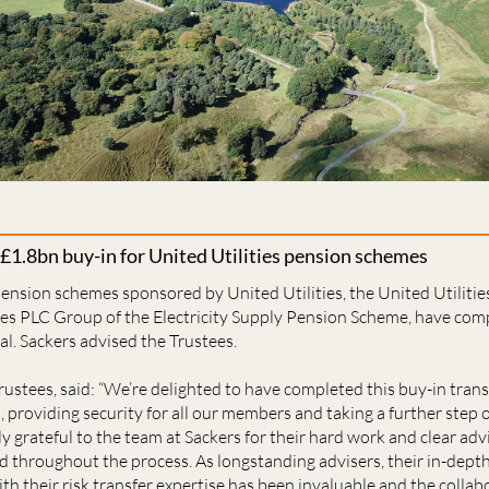
 £1.8bn buy-in for United Utilities pension schemes
pension schemes sponsored by United Utilities, the United Utilit
ties PLC Group of the Electricity Supply Pension Scheme, have com
al. Sackers advised the Trustees.
trustees, said: “We’re delighted to have completed this buy-in tran
providing security for all our members and taking a further step 
y grateful to the team at Sackers for their hard work and clear adv
d throughout the process. As longstanding advisers, their in-dept
 their risk transfer expertise has been invaluable and the collab