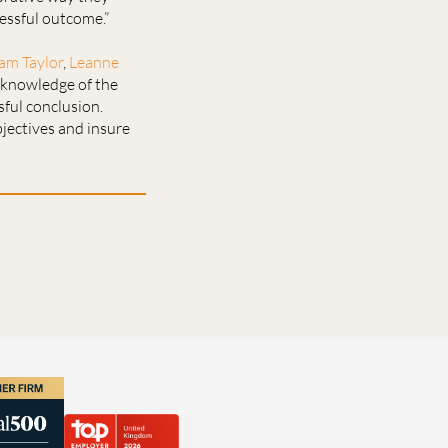
essful outcome.”
am Taylor
,
Leanne
r knowledge of the
sful conclusion.
bjectives and insure