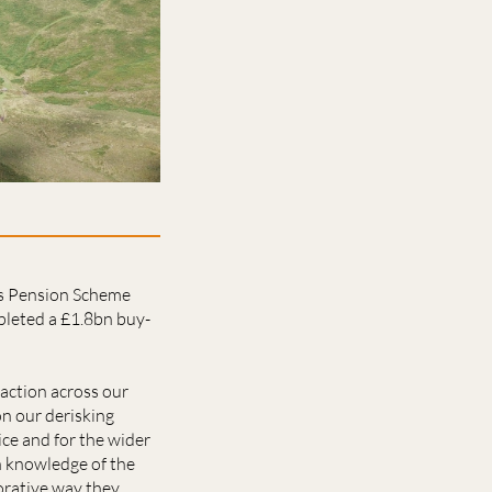
ies Pension Scheme
pleted a £1.8bn buy-
saction across our
on our derisking
ice and for the wider
h knowledge of the
orative way they