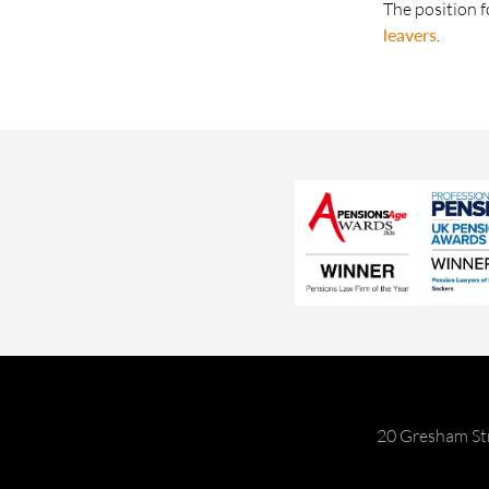
The position f
leavers
.
20 Gresham St