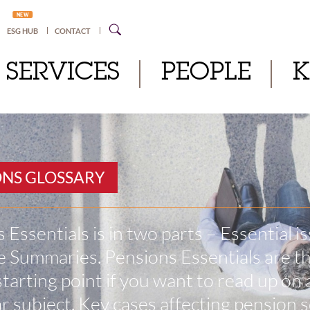
NEW
ESG HUB
CONTACT
SERVICES
PEOPLE
ONS GLOSSARY
 Essentials is in two parts – Essential i
 Summaries. Pensions Essentials are t
starting point if you want to read up on 
ar subject. Key cases affecting pension