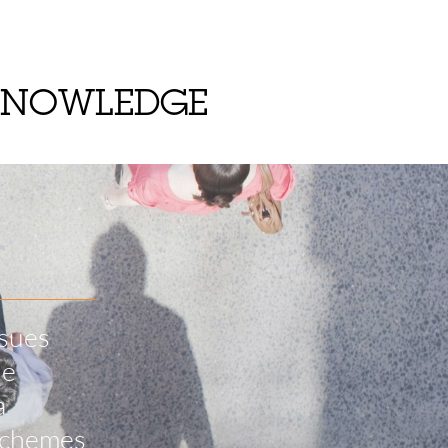
KNOWLEDGE
ssues
he
a
 schemes