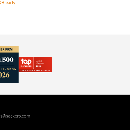
DB early
ies@sackers.com