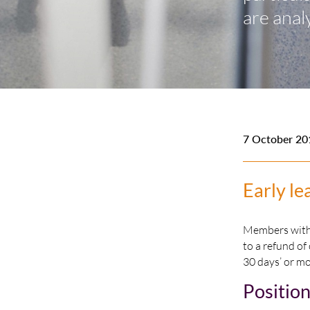
are anal
7 October 20
Early le
Members with “
to a refund of
30 days’ or mo
Positio