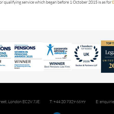
or qualifying service which began before 1 October 2015 is as for
reet, London EC2V 7JE
T: +44 20 7329 6699
E: enquir