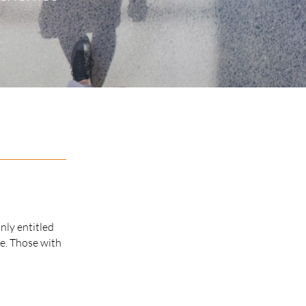
nly entitled
ce. Those with