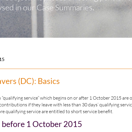
ysed in our Case Summaries.
15
avers (DC): Basics
qualifying service” which begins on or after 1 October 2015 are o
 contributions if they leave with less than 30 days’ qualifying servi
re qualifying service are entitled to short service benefit.
n before 1 October 2015