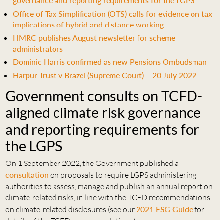
governance and reporting requirements for the LGPS
Office of Tax Simplification (OTS) calls for evidence on tax
implications of hybrid and distance working
HMRC publishes August newsletter for scheme
administrators
Dominic Harris confirmed as new Pensions Ombudsman
Harpur Trust v Brazel (Supreme Court) – 20 July 2022
Government consults on TCFD-
aligned climate risk governance
and reporting requirements for
the LGPS
On 1 September 2022, the Government published a
consultation
on proposals to require LGPS administering
authorities to assess, manage and publish an annual report on
climate-related risks, in line with the TCFD recommendations
on climate-related disclosures (see our
2021 ESG Guide
for