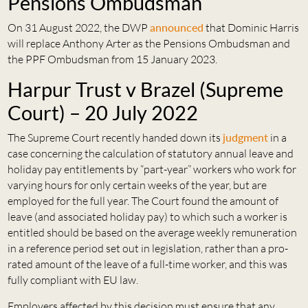
Pensions Ombudsman
On 31 August 2022, the DWP
announced
that Dominic Harris
will replace Anthony Arter as the Pensions Ombudsman and
the PPF Ombudsman from 15 January 2023.
Harpur Trust v Brazel (Supreme
Court) – 20 July 2022
The Supreme Court recently handed down its
judgment
in a
case concerning the calculation of statutory annual leave and
holiday pay entitlements by “part-year” workers who work for
varying hours for only certain weeks of the year, but are
employed for the full year. The Court found the amount of
leave (and associated holiday pay) to which such a worker is
entitled should be based on the average weekly remuneration
in a reference period set out in legislation, rather than a pro-
rated amount of the leave of a full-time worker, and this was
fully compliant with EU law.
Employers affected by this decision must ensure that any