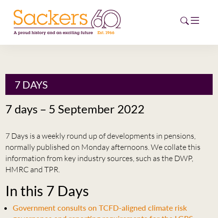
HOME
7 DAYS
ABOUT
7 days – 5 September 2022
EVENTS
7 Days is a weekly round up of developments in pensions,
NEWS
normally published on Monday afternoons. We collate this
information from key industry sources, such as the DWP,
CAREERS
HMRC and TPR.
NEW
In this 7 Days
ESG HUB
Government consults on TCFD-aligned climate risk
CONTACT