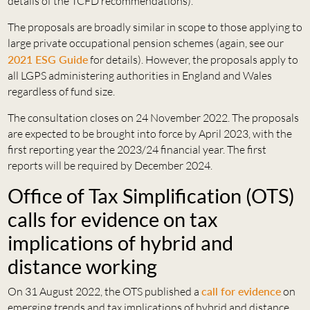
details of the TCFD recommendations).
The proposals are broadly similar in scope to those applying to
large private occupational pension schemes (again, see our
2021 ESG Guide
for details). However, the proposals apply to
all LGPS administering authorities in England and Wales
regardless of fund size.
The consultation closes on 24 November 2022. The proposals
are expected to be brought into force by April 2023, with the
first reporting year the 2023/24 financial year. The first
reports will be required by December 2024.
Office of Tax Simplification (OTS)
calls for evidence on tax
implications of hybrid and
distance working
On 31 August 2022, the OTS published a
call for evidence
on
emerging trends and tax implications of hybrid and distance