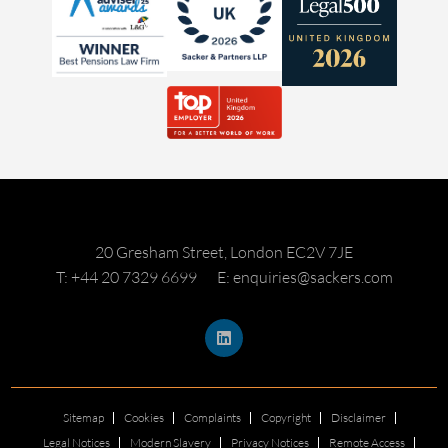
20 Gresham Street, London EC2V 7JE
T: +44 20 7329 6699
E: enquiries@sackers.com
Sitemap
Cookies
Complaints
Copyright
Disclaimer
Legal Notices
Modern Slavery
Privacy Notices
Remote Access