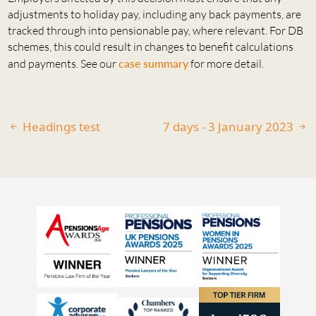
adjustments to holiday pay, including any back payments, are
tracked through into pensionable pay, where relevant. For DB
schemes, this could result in changes to benefit calculations
and payments. See our
case summary
for more detail.
Headings test
7 days - 3 January 2023