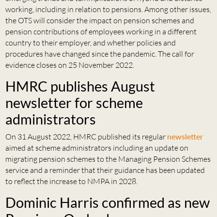
working, including in relation to pensions. Among other issues,
the OTS will consider the impact on pension schemes and
pension contributions of employees working in a different
country to their employer, and whether policies and
procedures have changed since the pandemic. The call for
evidence closes on 25 November 2022.
HMRC publishes August
newsletter for scheme
administrators
On 31 August 2022, HMRC published its regular
newsletter
aimed at scheme administrators including an update on
migrating pension schemes to the Managing Pension Schemes
service and a reminder that their guidance has been updated
to reflect the increase to NMPA in 2028.
Dominic Harris confirmed as new