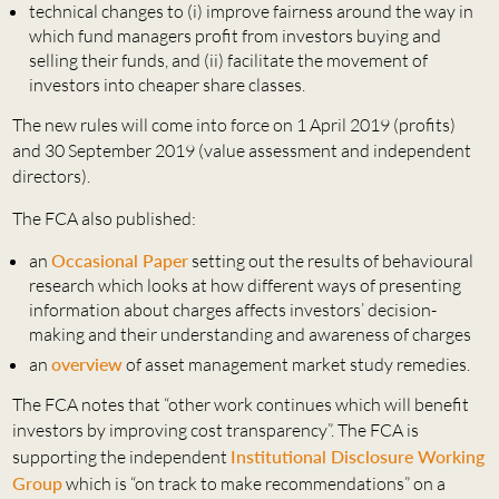
technical changes to (i) improve fairness around the way in
which fund managers profit from investors buying and
selling their funds, and (ii) facilitate the movement of
investors into cheaper share classes.
The new rules will come into force on 1 April 2019 (profits)
and 30 September 2019 (value assessment and independent
directors).
The FCA also published:
an
Occasional Paper
setting out the results of behavioural
research which looks at how different ways of presenting
information about charges affects investors’ decision-
making and their understanding and awareness of charges
an
overview
of asset management market study remedies.
The FCA notes that “other work continues which will benefit
investors by improving cost transparency”. The FCA is
supporting the independent
Institutional Disclosure Working
Group
which is “on track to make recommendations” on a