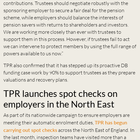
contributions. Trustees should negotiate robustly with the
sponsoring employer to secure a fair deal for the pension
scheme, while employers should balance the interests of
pension savers with returns to shareholders and investors.
We are working more closely than ever with trustees to
support them in this process. However, if trustees fail to act
we can intervene to protect members by using the full range of
powers available to us now.”
TPR also confirmed that it has stepped up its proactive DB
funding case work by 90% to support trustees as they prepare
valuations and recovery plans.
TPR launches spot checks on
employers in the North East
As part of its nationwide campaign to ensure employers are
meeting their automatic enrolment duties,
TPR has begun
carrying out spot checks
across the North East of England. In
the last month, inspection teams have visited more than a