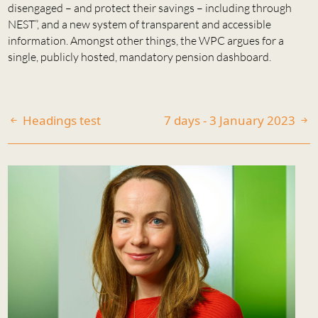
disengaged – and protect their savings – including through
NEST”, and a new system of transparent and accessible
information. Amongst other things, the WPC argues for a
single, publicly hosted, mandatory pension dashboard.
Headings test
7 days - 3 January 2023