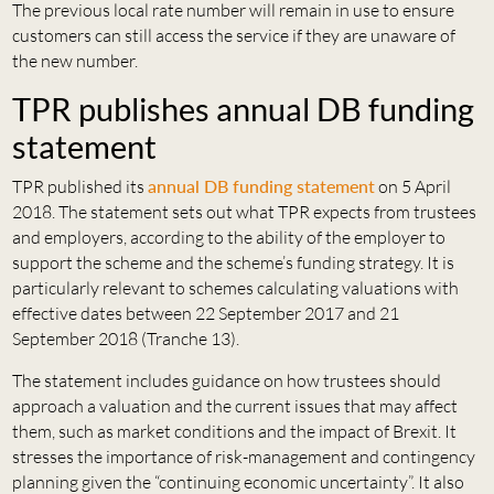
The previous local rate number will remain in use to ensure
customers can still access the service if they are unaware of
the new number.
TPR publishes annual DB funding
statement
TPR published its
annual DB funding statement
on 5 April
2018. The statement sets out what TPR expects from trustees
and employers, according to the ability of the employer to
support the scheme and the scheme’s funding strategy. It is
particularly relevant to schemes calculating valuations with
effective dates between 22 September 2017 and 21
September 2018 (Tranche 13).
The statement includes guidance on how trustees should
approach a valuation and the current issues that may affect
them, such as market conditions and the impact of Brexit. It
stresses the importance of risk-management and contingency
planning given the “continuing economic uncertainty”. It also