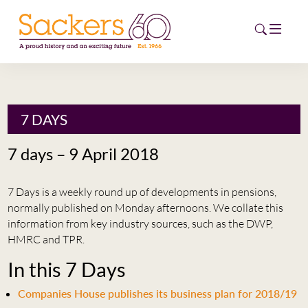
HOME
7 DAYS
ABOUT
7 days – 9 April 2018
EVENTS
7 Days is a weekly round up of developments in pensions,
NEWS
normally published on Monday afternoons. We collate this
information from key industry sources, such as the DWP,
CAREERS
HMRC and TPR.
NEW
In this 7 Days
ESG HUB
Companies House publishes its business plan for 2018/19
CONTACT