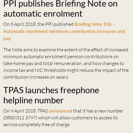
PPI publishes Briefing Note on
automatic enrolment
On 5 April 2018, the PPI published
Briefing Note 106 –
Automatic enrolment minimum contribution increases and
pay
.
The Note aims to examine the extent of the effect of increased
minimum automatic enrolment pension contributions on
take-home pay and total remuneration, and how changes to
income tax and NIC thresholds might reduce the impact of the
contribution increases on salary.
TPAS launches freephone
helpline number
On 9 April 2018, TPAS
announced
that it has a new number
(0800 011 3797) which will allow customers to access its
service completely free of charge.