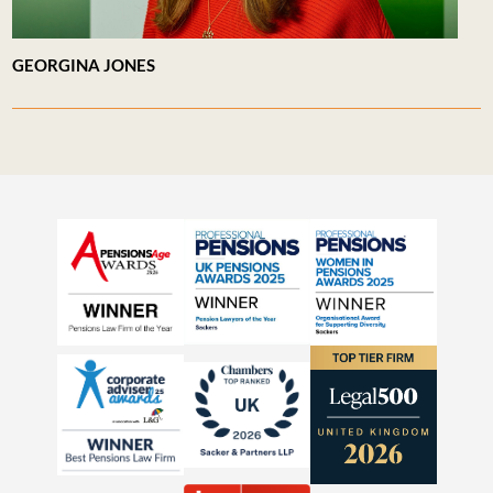
GEORGINA JONES