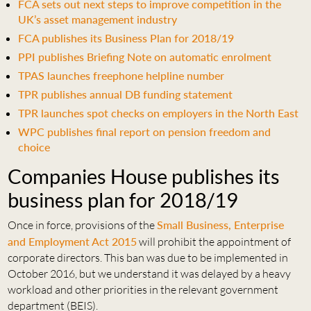
FCA sets out next steps to improve competition in the
UK’s asset management industry
FCA publishes its Business Plan for 2018/19
PPI publishes Briefing Note on automatic enrolment
TPAS launches freephone helpline number
TPR publishes annual DB funding statement
TPR launches spot checks on employers in the North East
WPC publishes final report on pension freedom and
choice
Companies House publishes its
business plan for 2018/19
Once in force, provisions of the
Small Business, Enterprise
and Employment Act 2015
will prohibit the appointment of
corporate directors. This ban was due to be implemented in
October 2016, but we understand it was delayed by a heavy
workload and other priorities in the relevant government
department (BEIS).