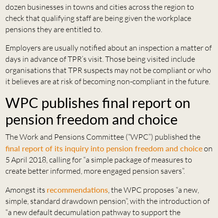
dozen businesses in towns and cities across the region to
check that qualifying staff are being given the workplace
pensions they are entitled to.
Employers are usually notified about an inspection a matter of
days in advance of TPR’s visit. Those being visited include
organisations that TPR suspects may not be compliant or who
it believes are at risk of becoming non-compliant in the future.
WPC publishes final report on
pension freedom and choice
The Work and Pensions Committee (“WPC”) published the
final report of its inquiry into pension freedom and choice
on
5 April 2018, calling for “a simple package of measures to
create better informed, more engaged pension savers”.
Amongst its
recommendations
, the WPC proposes “a new,
simple, standard drawdown pension”, with the introduction of
“a new default decumulation pathway to support the