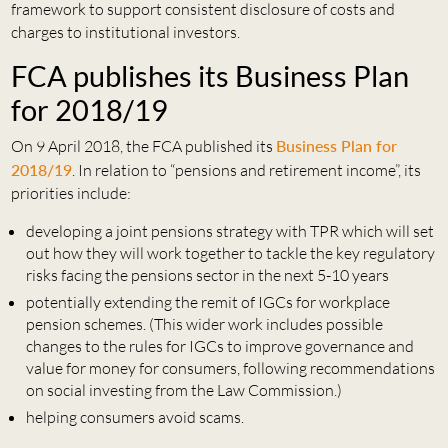
framework to support consistent disclosure of costs and
charges to institutional investors.
FCA publishes its Business Plan
for 2018/19
On 9 April 2018, the FCA published its
Business Plan for
2018/19
. In relation to “pensions and retirement income”, its
priorities include:
developing a joint pensions strategy with TPR which will set
out how they will work together to tackle the key regulatory
risks facing the pensions sector in the next 5-10 years
potentially extending the remit of IGCs for workplace
pension schemes. (This wider work includes possible
changes to the rules for IGCs to improve governance and
value for money for consumers, following recommendations
on social investing from the Law Commission.)
helping consumers avoid scams.