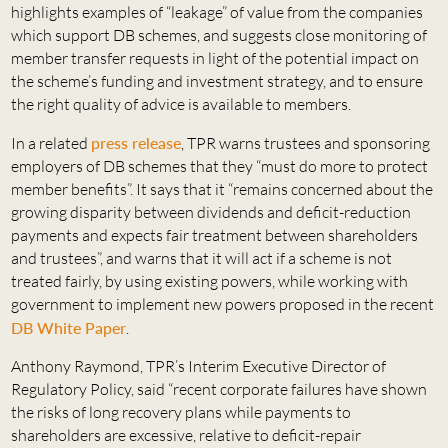
highlights examples of “leakage” of value from the companies
which support DB schemes, and suggests close monitoring of
member transfer requests in light of the potential impact on
the scheme’s funding and investment strategy, and to ensure
the right quality of advice is available to members.
In a related
press release
, TPR warns trustees and sponsoring
employers of DB schemes that they “must do more to protect
member benefits”. It says that it “remains concerned about the
growing disparity between dividends and deficit-reduction
payments and expects fair treatment between shareholders
and trustees”, and warns that it will act if a scheme is not
treated fairly, by using existing powers, while working with
government to implement new powers proposed in the recent
DB White Paper
.
Anthony Raymond, TPR’s Interim Executive Director of
Regulatory Policy, said “recent corporate failures have shown
the risks of long recovery plans while payments to
shareholders are excessive, relative to deficit-repair