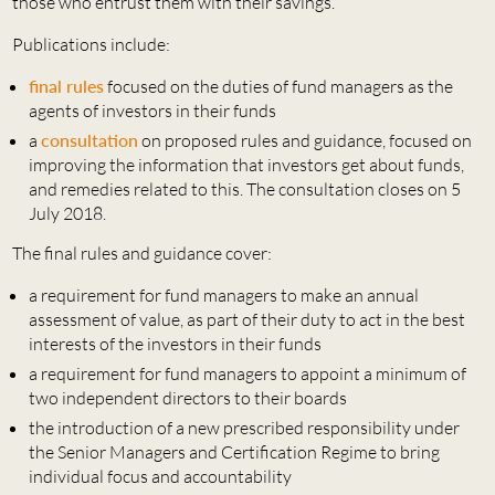
those who entrust them with their savings.
Publications include:
final rules
focused on the duties of fund managers as the
agents of investors in their funds
a
consultation
on proposed rules and guidance, focused on
improving the information that investors get about funds,
and remedies related to this. The consultation closes on 5
July 2018.
The final rules and guidance cover:
a requirement for fund managers to make an annual
assessment of value, as part of their duty to act in the best
interests of the investors in their funds
a requirement for fund managers to appoint a minimum of
two independent directors to their boards
the introduction of a new prescribed responsibility under
the Senior Managers and Certification Regime to bring
individual focus and accountability