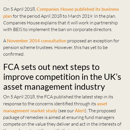
On 5 April 2018,
Companies House published its business
plan
for the period April 2018 to March 2019. In the plan,
Companies House explains that it will work in partnership
with BEIS to implement the ban on corporate directors.
A
November 2014 consultation
proposed an exception for
pension scheme trustees. However, this has yet to be
confirmed.
FCA sets out next steps to
improve competition in the UK’s
asset management industry
On 5 April 2018, the FCA published the latest step in its
response to the concerns identified through its
asset
management market study
(see our
Alert
). The proposed
package of remedies is aimed at ensuring fund managers
compete on the value they deliver and act in the interests of