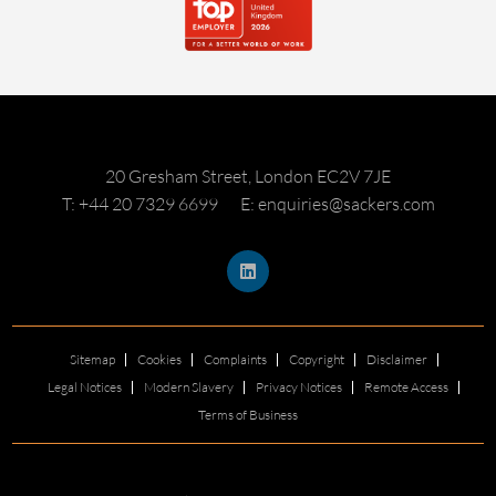
20 Gresham Street, London EC2V 7JE
T: +44 20 7329 6699
E: enquiries@sackers.com
Sitemap
Cookies
Complaints
Copyright
Disclaimer
Legal Notices
Modern Slavery
Privacy Notices
Remote Access
Terms of Business