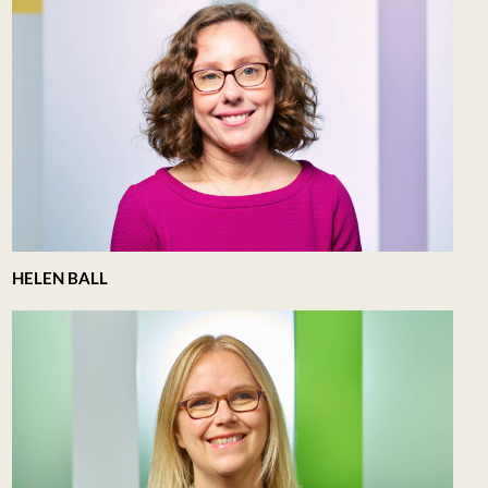
HELEN BALL