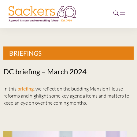
HOME
BRIEFINGS
ABOUT
DC briefing – March 2024
EVENTS
In this
briefing
, we reflect on the budding Mansion House
NEWS
reforms and highlight some key agenda items and matters to
keep an eye on over the coming months.
CAREERS
NEW
ESG HUB
CONTACT