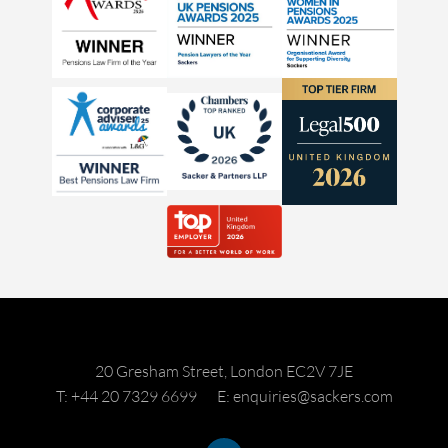
20 Gresham Street, London EC2V 7JE
T: +44 20 7329 6699
E: enquiries@sackers.com