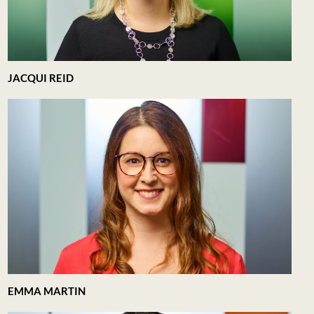
JACQUI REID
EMMA MARTIN