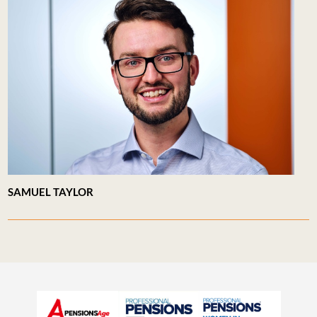
SAMUEL TAYLOR