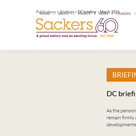
»
»
Publications
Briefings
DC briefing – March 2026
HOME
ABOUT
EVENTS
NEWS
CAREERS
BRIEFI
DC brief
As the pension
remain firmly 
developments 