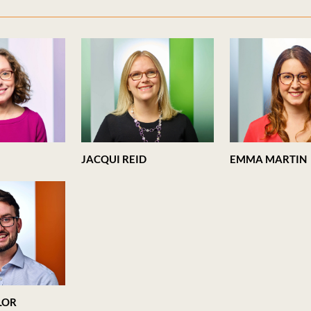
JACQUI REID
EMMA MARTIN
LOR