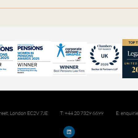
reet, London EC2V 7JE
T: +44 20 7329 6699
E: enquir