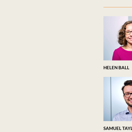
HELEN BALL
SAMUEL TAY