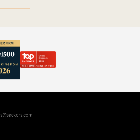
ies@sackers.com