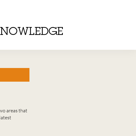
KNOWLEDGE
wo areas that
latest