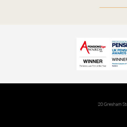
20 Gresham St