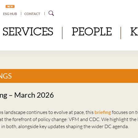
NEW
ESG HUB
CONTACT
SERVICES
PEOPLE
NGS
ing – March 2026
s landscape continues to evolve at pace, this
briefing
focuses on t
at the forefront of policy change: VFM and CDC. We highlight the 
in both, alongside key updates shaping the wider DC agenda.