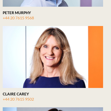
PETER MURPHY
+44 20 7615 9568
CLAIRE CAREY
+44 20 7615 9502