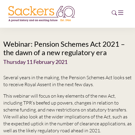
Webinar: Pension Schemes Act 2021 –
HOME
the dawn of a new regulatory era
ABOUT
Thursday 11 February 2021
EVENTS
Several years in the making, the Pension Schemes Act looks set
to receive Royal Assent in the next few days.
NEWS
This webinar will focus on key elements of the new Act,
including TPR’s beefed up powers, changes in relation to
CAREERS
NEW
scheme funding, and new restrictions on statutory transfers.
We will also look at the wider implications of the Act, such as
ESG HUB
the expected uptick in the number of clearance applications, as
well as the likely regulatory road ahead in 2021.
CONTACT