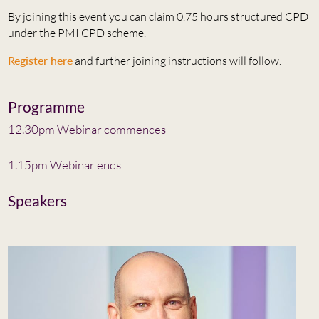
By joining this event you can claim 0.75 hours structured CPD
under the PMI CPD scheme.
Register here
and further joining instructions will follow.
Programme
12.30pm Webinar commences
1.15pm Webinar ends
Speakers