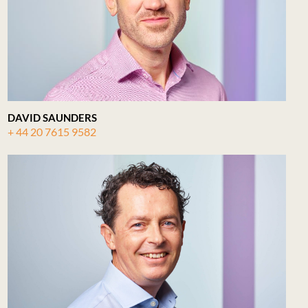
DAVID SAUNDERS
+ 44 20 7615 9582