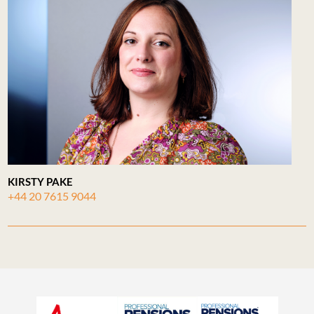
KIRSTY PAKE
+44 20 7615 9044