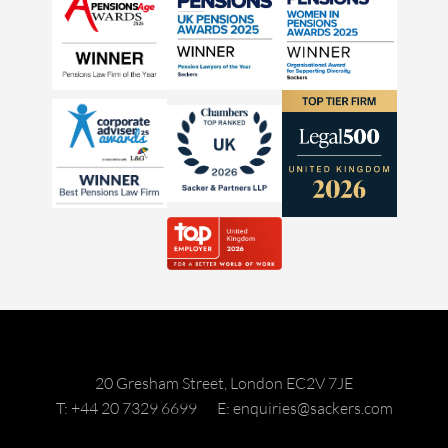
20 Gresham Street, London EC2V 7JE
T: +44 20 7329 6699
E: enquiries@sackers.com