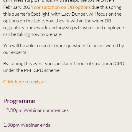
February 2024
consultation on DB options
due this spring,
this quarter’s Spotlight, with Lucy Dunbar, will focus on the
options on the table, how they fit within the wider DB
regulatory framework, and any steps trustees and employers
can be taking now to prepare.
You will be able to send in your questions to be answered by
our experts.
By joining this event you can claim 1 hour of structured CPD
under the PMI CPD scheme.
Click here to register
.
Programme
12.30pm Webinar commences
1.30pm Webinar ends