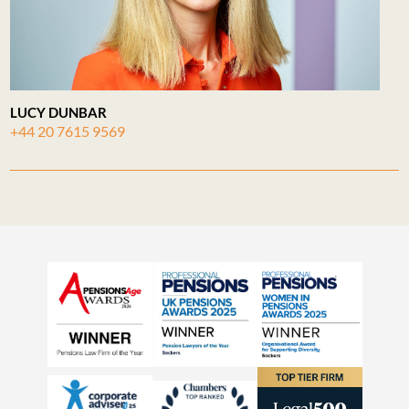
LUCY DUNBAR
+44 20 7615 9569