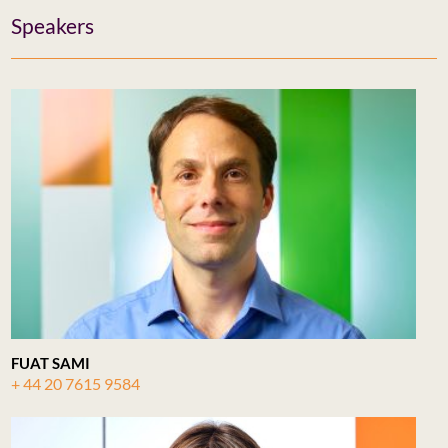
Speakers
FUAT SAMI
+ 44 20 7615 9584