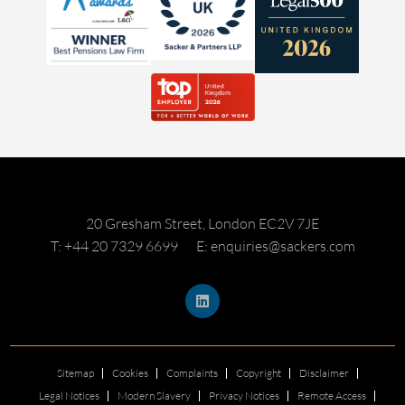
20 Gresham Street, London EC2V 7JE
T: +44 20 7329 6699
E: enquiries@sackers.com
Sitemap
Cookies
Complaints
Copyright
Disclaimer
Legal Notices
Modern Slavery
Privacy Notices
Remote Access