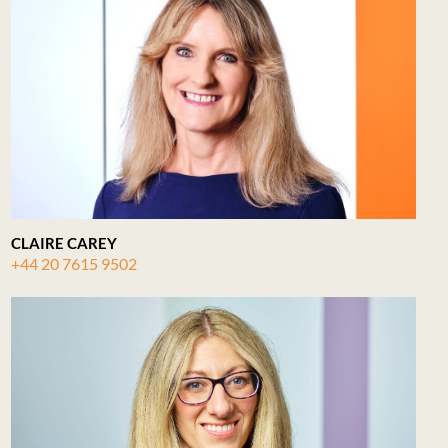
CLAIRE CAREY
+44 20 7615 9502