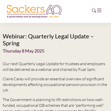
Webinar: Quarterly Legal Update –
HOME
Spring
ABOUT
Thursday 8 May 2025
EVENTS
Our next Quarterly Legal Update for trustees and employers
will be delivered as a webinar and chaired by Fuat Sami.
NEWS
Claire Carey will provide an essential overview of significant
developments affecting occupational pension provision in the
CAREERS
NEW
UK.
ESG HUB
The Government is planning to lift restrictions on how well-
funded, occupational DB schemes that are “performing well”
CONTACT
can invest surplus funds. With a response to the DWP’s