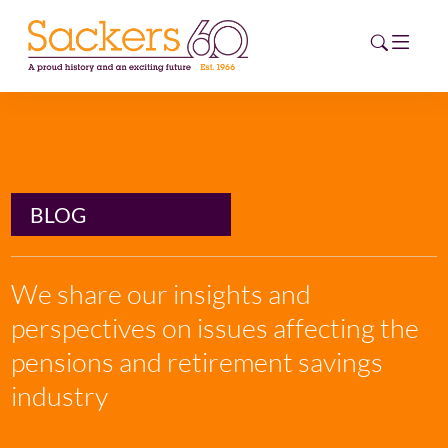
HOME
ABOUT
BLOG
EVENTS
We share our insights and
NEWS
perspectives on issues affecting the
CAREERS
pensions and retirement savings
NEW
ESG HUB
industry
CONTACT