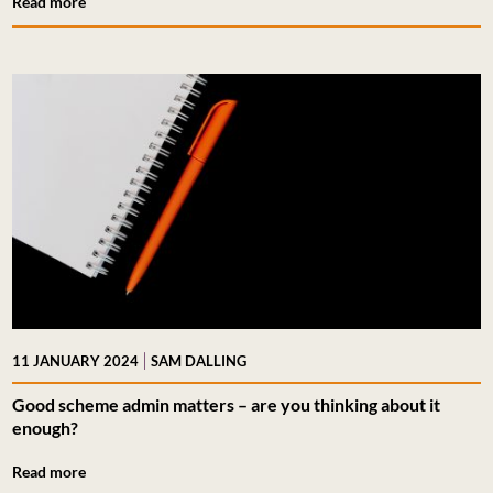
Read more
|
11 JANUARY 2024
SAM DALLING
Good scheme admin matters – are you thinking about it
enough?
Read more