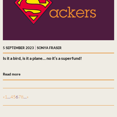
|
5 SEPTEMBER 2023
SONYA FRASER
Is it a bird, is it a plane… no it’s a superfund!
Read more
«
1
…
4
5
6
7
8
…
»