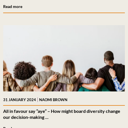
Read more
|
31 JANUARY 2024
NAOMI BROWN
All in favour say “aye” – How might board diversity change
our decision-making ...