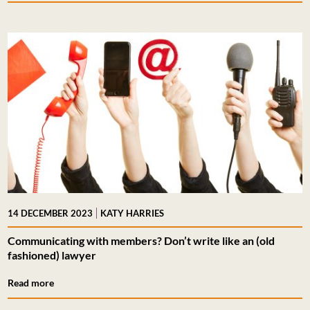
|
14 DECEMBER 2023
KATY HARRIES
Communicating with members? Don’t write like an (old
fashioned) lawyer
Read more