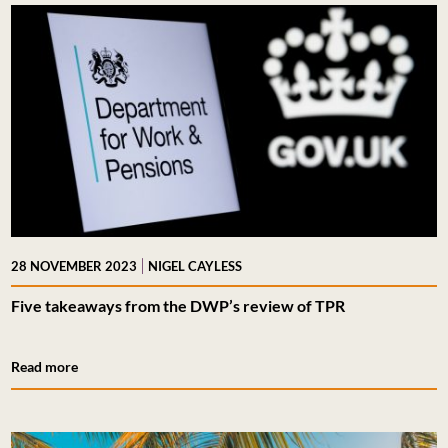
|
28 NOVEMBER 2023
NIGEL CAYLESS
Five takeaways from the DWP’s review of TPR
Read more