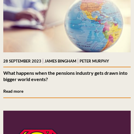
|
|
28 SEPTEMBER 2023
JAMES BINGHAM
PETER MURPHY
What happens when the pensions industry gets drawn into
bigger world events?
Read more