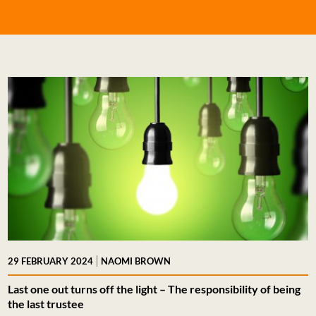
|
29 FEBRUARY 2024
NAOMI BROWN
Last one out turns off the light – The responsibility of being
the last trustee