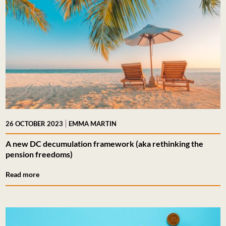
|
26 OCTOBER 2023
EMMA MARTIN
A new DC decumulation framework (aka rethinking the
pension freedoms)
Read more