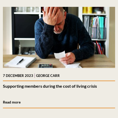
|
7 DECEMBER 2023
GEORGE CARR
Supporting members during the cost of living crisis
Read more