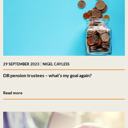
|
29 SEPTEMBER 2023
NIGEL CAYLESS
DB pension trustees – what’s my goal again?
Read more