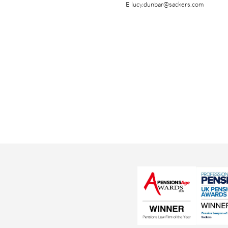
E
lucy.dunbar@sackers.com