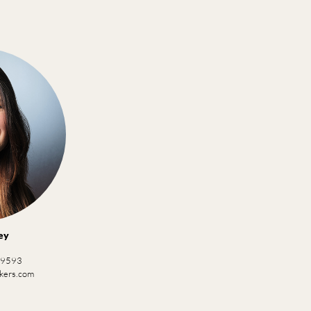
ey
 9593
ckers.com