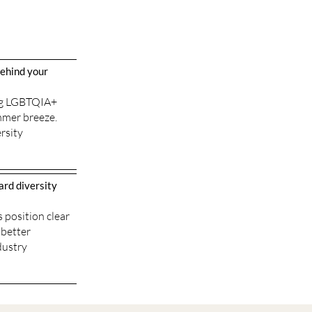
behind your
ing LGBTQIA+
mmer breeze.
rsity
ard diversity
 position clear
 better
dustry