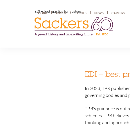
EDI – best practice for trustees
HOME
ABOUT
EVENTS
NEWS
CAREERS
EDI – best pr
In 2023, TPR publishe
governing bodies and 
TPR’s guidance is not a
schemes. TPR believes 
thinking and approaches