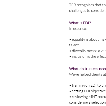
TPR recognises that the
challenges to consider.
What is EDI?
In essence:
• equality is about ma
talent
• diversity means a var
• inclusion is the eff
What do trustees nee
We’ve helped clients at
• training on EDI to u
• setting EDI objectiv
• reviewing MNT recru
considering a selection