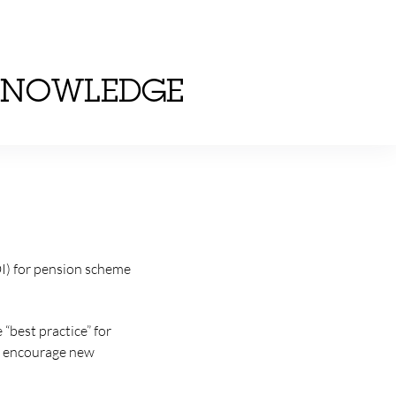
KNOWLEDGE
EDI) for pension scheme
 “best practice” for
n, encourage new