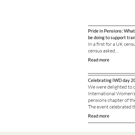
Pride in Pensions: What
be doing to support tr
In a first for a UK cen
census asked…
Read more
Celebrating IWD day 2
We were delighted to c
International Women’s 
pensions chapter of th
The event celebrated 
Read more