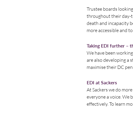
Trustee boards lookin
throughout their day-to
death and incapacity b
more accessible and to 
Taking EDI further – 
We have been working w
are also developing a 
maximise their DC pen
EDI at Sackers
At Sackers we do more t
everyone a voice. We be
effectively. To learn m