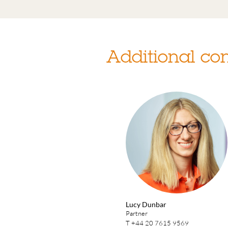
Additional con
Lucy Dunbar
Partner
T
+44 20 7615 9569