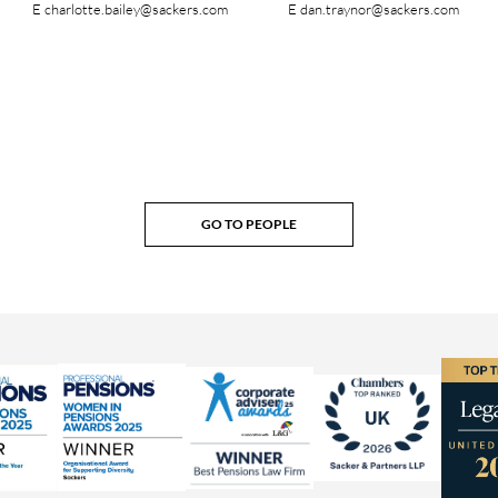
E
charlotte.bailey@sackers.com
E
dan.traynor@sackers.com
GO TO PEOPLE