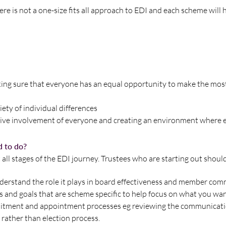
re is not a one-size fits all approach to EDI and each scheme will 
king sure that everyone has an equal opportunity to make the most 
iety of individual differences
ective involvement of everyone and creating an environment where 
d to do?
 all stages of the EDI journey. Trustees who are starting out shoul
nderstand the role it plays in board effectiveness and member co
es and goals that are scheme specific to help focus on what you wa
itment and appointment processes eg reviewing the communicati
 rather than election process.