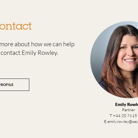
ontact
t more about how we can help
 contact Emily Rowley.
PROFILE
Emily Rowl
Partner
T +44 20 7615
E emily.rowley@sa