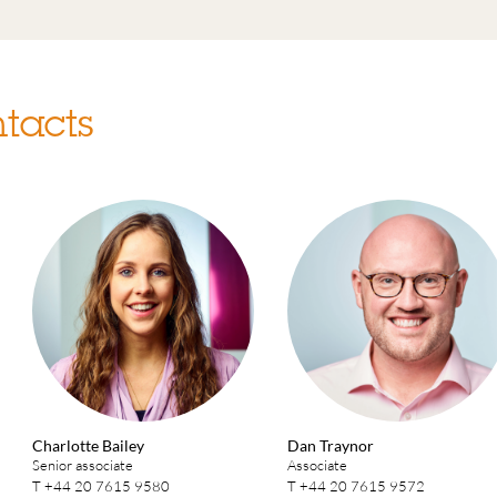
tacts
Charlotte Bailey
Dan Traynor
Senior associate
Associate
T
+44 20 7615 9580
T
+44 20 7615 9572