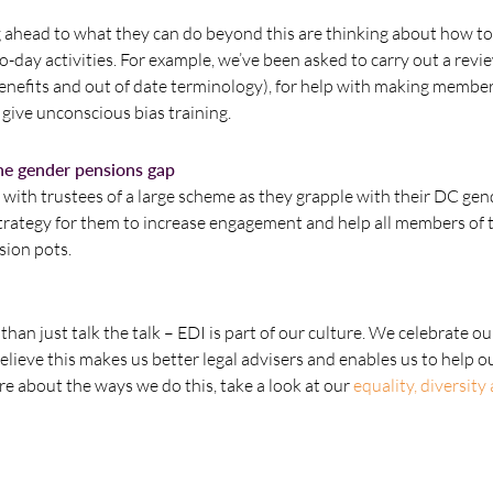
g ahead to what they can do beyond this are thinking about how 
-day activities. For example, we’ve been asked to carry out a revi
enefits and out of date terminology), for help with making memb
give unconscious bias training.
the gender pensions gap
ith trustees of a large scheme as they grapple with their DC ge
strategy for them to increase engagement and help all members of 
sion pots.
han just talk the talk – EDI is part of our culture. We celebrate ou
lieve this makes us better legal advisers and enables us to help o
ore about the ways we do this, take a look at our
equality, diversity