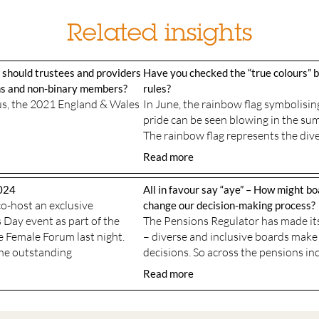
Related insights
 should trustees and providers
Have you checked the “true colours” 
ans and non-binary members?
rules?
sus, the 2021 England & Wales
In June, the rainbow flag symbolis
pride can be seen blowing in the su
The rainbow flag represents the dive
Read more
024
All in favour say “aye” – How might bo
o-host an exclusive
change our decision-making process?
Day event as part of the
The Pensions Regulator has made its
e Female Forum last night.
– diverse and inclusive boards make
the outstanding
decisions. So across the pensions in
Read more