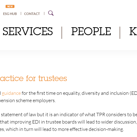
NEW
ESG HUB
CONTACT
SERVICES
PEOPLE
actice for trustees
d
guidance
for the first time on equality, diversity and inclusion (
pension scheme employers.
 statement of law but it is an indicator of what TPR considers to be
that improving EDI in trustee boards will lead to wider discussio
, which in turn will lead to more effective decision-making.