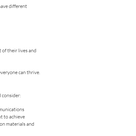
have different
of their lives and
everyone can thrive.
d consider:
mmunications
nt to achieve
on materials and