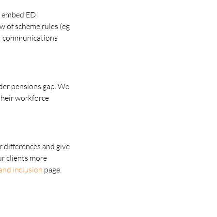
to embed EDI
ew of scheme rules (eg
er communications
nder pensions gap. We
their workforce
r differences and give
ur clients more
 and inclusion
page.