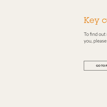
Key c
To find ou
you, please
GO TO 