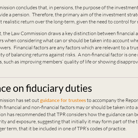
ssion concludes that, in pensions, the purpose of the investment
vide a pension. Therefore, the primary aim of the investment strate
 realistic return over the long-term, given the need to control for r
rt, the Law Commission draws a key distinction between financial 
ors when considering what can or should be taken into account wh
ers. Financial factors are any factors which are relevant to a tru
y of balancing returns against risks. A non-financial factor is on
, such as improving members’ quality of life or showing disapprova
ce on fiduciary duties
ission has set out
guidance for trustees
to accompany the Repor
h financial and non-financial factors may or should be taken into 
on has recommended that TPR considers how the guidance can b
ity and exposure, suggesting that initially it may form part of the 
ger term, that it be included in one of TPR’s codes of practice.