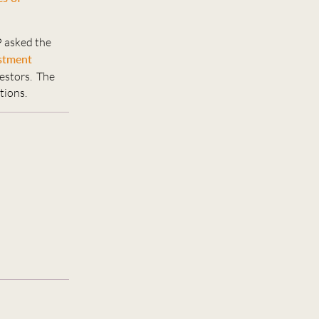
P asked the
estment
vestors. The
tions.