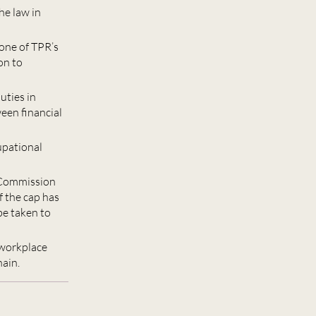
he law in
 one of TPR’s
on to
uties in
ween financial
upational
 Commission
f the cap has
be taken to
 workplace
hain.