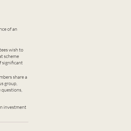
nce of an
tees wish to
hat scheme
 significant
embers share a
us group,
e questions,
an investment