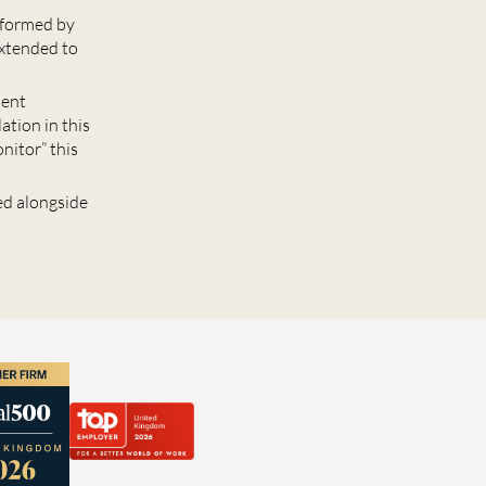
reformed by
xtended to
ment
ation in this
nitor” this
ed alongside