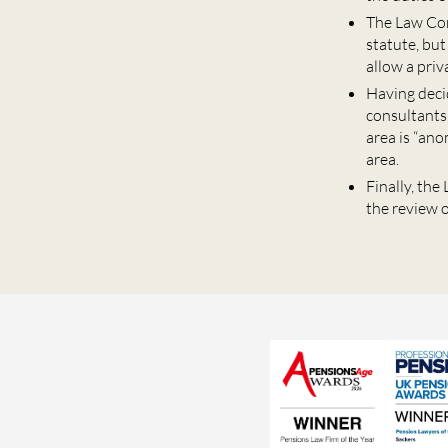
The Law Com
statute, bu
allow a priv
Having deci
consultants
area is “an
area.
Finally, th
the review o