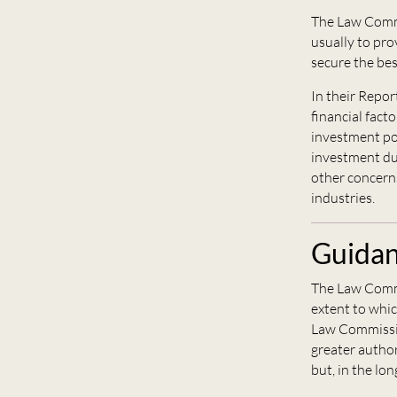
The Law Commi
usually to pro
secure the best
In their Repo
financial fact
investment pow
investment dut
other concerns
industries.
Guidan
The Law Comm
extent to whic
Law Commissi
greater author
but, in the lon