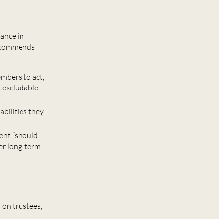
ance in
 recommends
mbers to act,
e excludable
abilities they
ment “should
ver long-term
 on trustees,