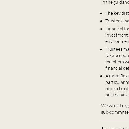
In the guidan
The key dist
Trustees may
Financial fa
investment, 
environmenta
Trustees may
take accoun
members wou
financial de
A more flex
particular m
other charit
but the ans
We would urge
sub-committee,