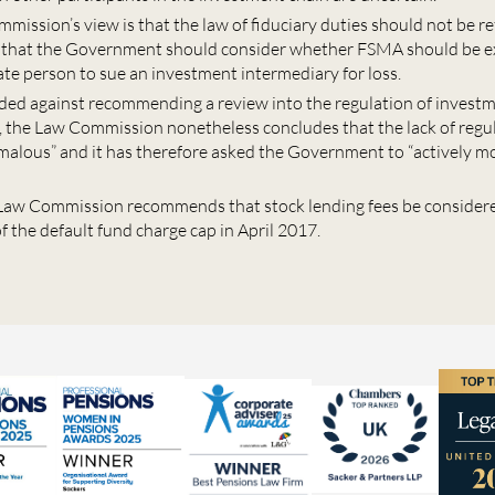
mission’s view is that the law of fiduciary duties should not be 
t that the Government should consider whether FSMA should be e
ate person to sue an investment intermediary for loss.
ded against recommending a review into the regulation of invest
, the Law Commission nonetheless concludes that the lack of regul
omalous” and it has therefore asked the Government to “actively mo
e Law Commission recommends that stock lending fees be consider
f the default fund charge cap in April 2017.