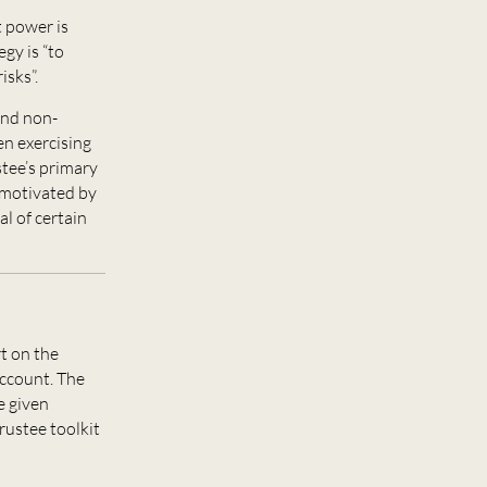
 power is
gy is “to
isks”.
and non-
en exercising
stee’s primary
e motivated by
l of certain
t on the
account. The
e given
trustee toolkit