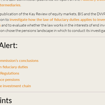
termediaries
.
 publication of the Kay Review of equity markets, BIS and the DW
ion to
investigate how the law of fiduciary duties applies to inv
s
and to evaluate whether the law works in the interests of end in
n chose the pensions landscape in which to conduct its investiga
 Alert:
mmission’s conclusions
 fiduciary duties
 Regulations
ce pensions
he investment chain
ints