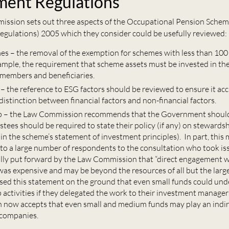
ment Regulations
ssion sets out three aspects of the Occupational Pension Sche
egulations) 2005 which they consider could be usefully reviewed:
es – the removal of the exemption for schemes with less than 1
xample, the requirement that scheme assets must be invested in th
f members and beneficiaries.
 – the reference to ESG factors should be reviewed to ensure it ac
 distinction between financial factors and non-financial factors.
p – the Law Commission recommends that the Government shoul
tees should be required to state their policy (if any) on stewards
 in the scheme’s statement of investment principles). In part, thi
 to a large number of respondents to the consultation who took is
ally put forward by the Law Commission that “direct engagement 
as expensive and may be beyond the resources of all but the large
ised this statement on the ground that even small funds could un
 activities if they delegated the work to their investment manage
now accepts that even small and medium funds may play an indire
 companies.