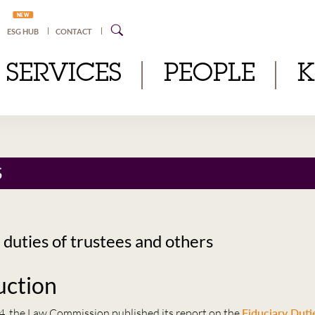
NEW
ESG HUB
CONTACT
SERVICES
PEOPLE
S
 duties of trustees and others
uction
4, the Law Commission published its report on the
Fiduciary Duti