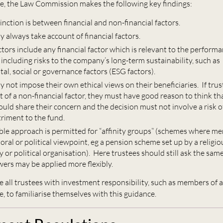
ce, the Law Commission makes the following key findings:
inction is between financial and non-financial factors.
 always take account of financial factors.
ctors include any financial factor which is relevant to the performa
including risks to the company’s long-term sustainability, such as
l, social or governance factors (ESG factors).
 not impose their own ethical views on their beneficiaries. If trus
t of a non-financial factor, they must have good reason to think t
ld share their concern and the decision must not involve a risk of
triment to the fund.
ible approach is permitted for “affinity groups” (schemes where m
oral or political viewpoint, eg a pension scheme set up by a religio
y or political organisation). Here trustees should still ask the sam
wers may be applied more flexibly.
 all trustees with investment responsibility, such as members of 
 to familiarise themselves with this guidance.