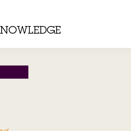
KNOWLEDGE
es of