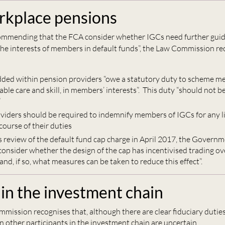
kplace pensions
commending that the FCA consider whether IGCs need further guid
 the interests of members in default funds”, the Law Commission
ed within pension providers “owe a statutory duty to scheme me
ble care and skill, in members’ interests”. This duty “should not b
”
viders should be required to indemnify members of IGCs for any li
 course of their duties
ts review of the default fund cap charge in April 2017, the Govern
 consider whether the design of the cap has incentivised trading o
nd, if so, what measures can be taken to reduce this effect”.
 in the investment chain
mission recognises that, although there are clear fiduciary duties
n other participants in the investment chain are uncertain.