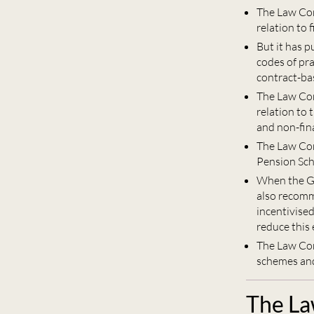
The Law Com
relation to 
But it has 
codes of pra
contract-ba
The Law Com
relation to 
and non-fina
The Law Co
Pension Sch
When the Go
also recomm
incentivise
reduce this 
The Law Co
schemes and 
The La