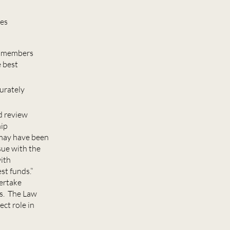
mes
00 members
e best
curately
d review
hip
s may have been
sue with the
with
st funds.”
dertake
rs. The Law
ct role in