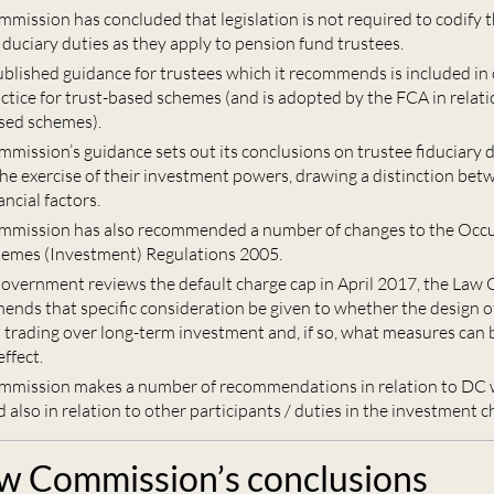
mission has concluded that legislation is not required to codify t
fiduciary duties as they apply to pension fund trustees.
published guidance for trustees which it recommends is included in
ctice for trust-based schemes (and is adopted by the FCA in relati
sed schemes).
mission’s guidance sets out its conclusions on trustee fiduciary d
the exercise of their investment powers, drawing a distinction bet
ncial factors.
mmission has also recommended a number of changes to the Occ
emes (Investment) Regulations 2005.
vernment reviews the default charge cap in April 2017, the Law
ends that specific consideration be given to whether the design o
d trading over long-term investment and, if so, what measures can 
effect.
mmission makes a number of recommendations in relation to DC
also in relation to other participants / duties in the investment c
w Commission’s conclusions