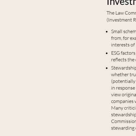
Invest
The Law Commi
(Investment R
Small schem
from, for e
interests o
ESG factors
reflects the
Stewardshi
whether trus
(potentially
in response
view origin
companies w
Many critic
stewardship
Commission 
stewarding