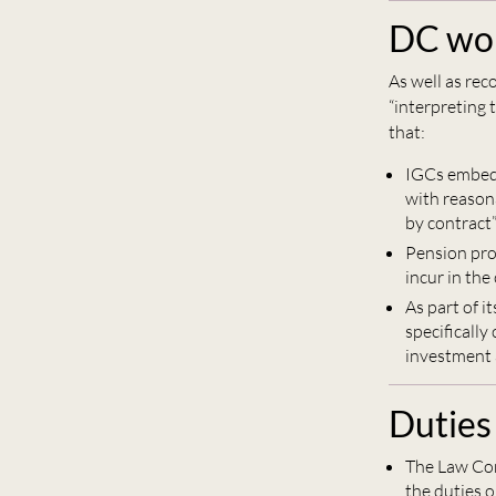
DC wor
As well as re
“interpreting
that:
IGCs embedd
with reasona
by contract
Pension pro
incur in the
As part of i
specifically
investment a
Duties
The Law Com
the duties o