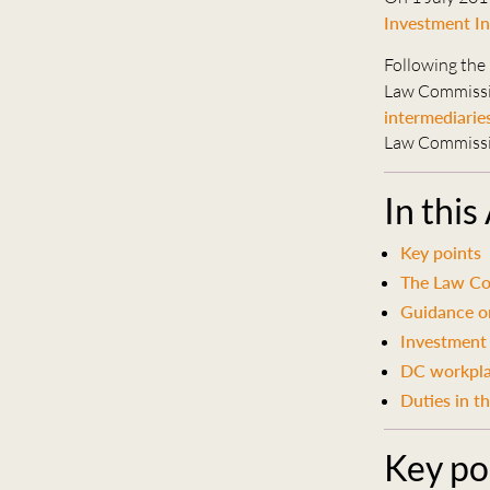
Investment In
Following the
Law Commiss
intermediarie
Law Commissio
In this
Key points
The Law Co
Guidance on
Investment
DC workpla
Duties in t
Key po