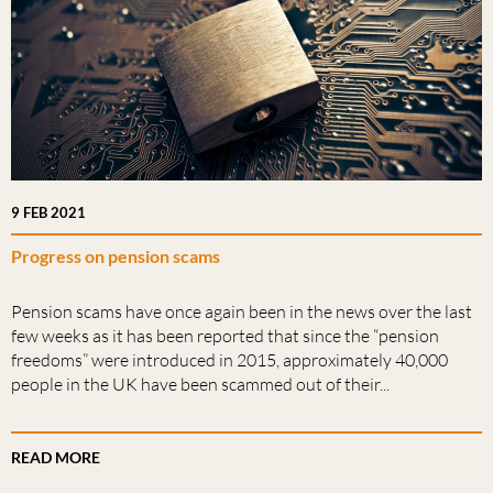
9 FEB 2021
Progress on pension scams
Pension scams have once again been in the news over the last
few weeks as it has been reported that since the “pension
freedoms” were introduced in 2015, approximately 40,000
people in the UK have been scammed out of their...
READ MORE