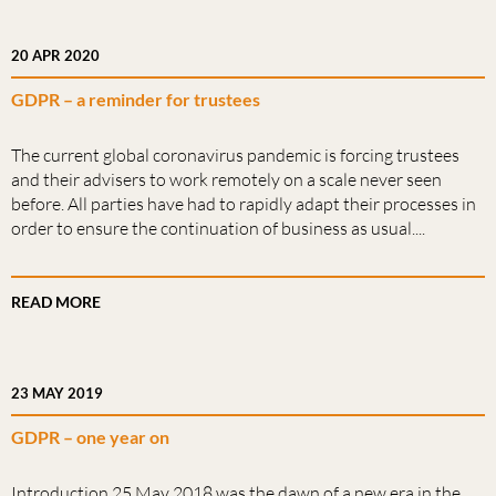
20 APR 2020
GDPR – a reminder for trustees
The current global coronavirus pandemic is forcing trustees
and their advisers to work remotely on a scale never seen
before. All parties have had to rapidly adapt their processes in
order to ensure the continuation of business as usual....
READ MORE
23 MAY 2019
GDPR – one year on
Introduction 25 May 2018 was the dawn of a new era in the