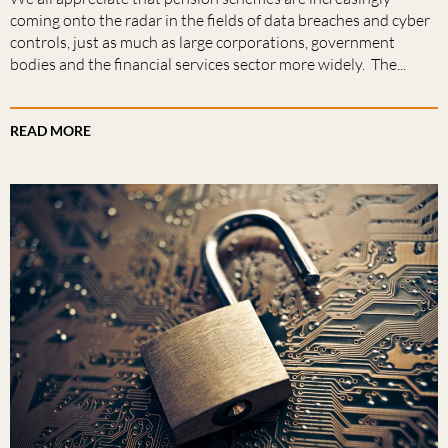
coming onto the radar in the fields of data breaches and cyber
controls, just as much as large corporations, government
bodies and the financial services sector more widely. The...
READ MORE