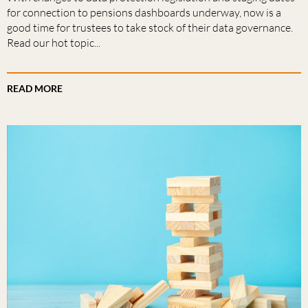
for connection to pensions dashboards underway, now is a
good time for trustees to take stock of their data governance.
Read our hot topic...
READ MORE