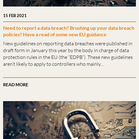
15 FEB 2021
Need to report a data breach? Brushing up your data breach
policies? Have a read of some new EU guidance
New guidelines on reporting data breaches were published in
draft form in January this year by the body in charge of data
protection rules in the EU (the “EDPB”). These new guidelines
aren’t likely to apply to controllers who mainly...
READ MORE