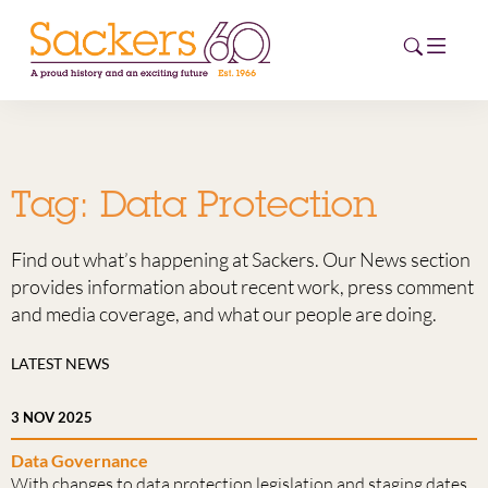
HOME
Tag:
Data Protection
ABOUT
Find out what’s happening at Sackers. Our News section
EVENTS
provides information about recent work, press comment
and media coverage, and what our people are doing.
NEWS
LATEST NEWS
CAREERS
NEW
3 NOV 2025
ESG HUB
Data Governance
CONTACT
With changes to data protection legislation and staging dates