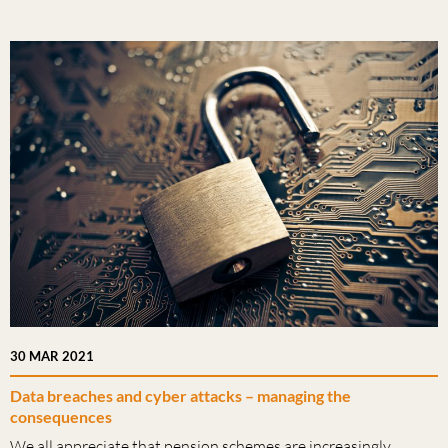
30 MAR 2021
Data breaches and cyber attacks – managing the
consequences
We all appreciate that pension schemes are increasingly