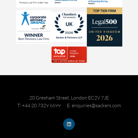
20 Gresham Street, London EC2V 7JE
T: +44 20 7329 6699
E: enquiries@sackers.com