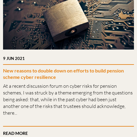
9 JUN 2021
New reasons to double down on efforts to build pension
scheme cyber resilience
At a recent discussion forum on cyber risks for pension
schemes, I was struck by a theme emerging from the questions
being asked: that, while in the past cyber had been just
another one of the risks that trustees should acknowledge,
there...
READ MORE