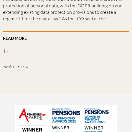
protection of personal data, with the GDPR building on and
extending existing data protection provisions to create a
regime “fit for the digital age”. As the ICO said at the...
READ MORE
1
»
2026
2025
2024