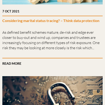
7 OCT 2021
Considering marital status tracing? – Think data protection
As defined benefit schemes mature, de-risk and edge ever
closer to buy-out and wind up, companies and trustees are
increasingly focusing on different types of risk exposure. One
risk they may be looking at more closely is the risk which...
READ MORE