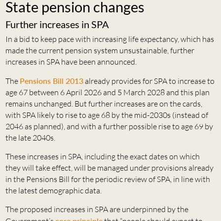
State pension changes
Further increases in SPA
In a bid to keep pace with increasing life expectancy, which has
made the current pension system unsustainable, further
increases in SPA have been announced.
The
Pensions Bill 2013
already provides for SPA to increase to
age 67 between 6 April 2026 and 5 March 2028 and this plan
remains unchanged. But further increases are on the cards,
with SPA likely to rise to age 68 by the mid-2030s (instead of
2046 as planned), and with a further possible rise to age 69 by
the late 2040s.
These increases in SPA, including the exact dates on which
they will take effect, will be managed under provisions already
in the Pensions Bill for the periodic review of SPA, in line with
the latest demographic data.
The proposed increases in SPA are underpinned by the
core principle