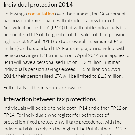
Individual protection 2014
Following a
consultation
over the summer, the Government
has now confirmed that it will introduce a new form of
“individual protection” (IP14) that will entitle individuals to a
personalised LTA of the greater of the value of their pension
rights as at 5 April 2014 (up to an overall maximum of £1.5
million) or the standard LTA. For example, an individual with
pension savings of £1.3 million on 5 April 2014 who applies for
IP14 will have a personalised LTA of £1.3 million. But if an
individual’s pension savings exceed £1.5 million on 5 April
2014, their personalised LTA will be limited to £1.5 million.
Full details of this measure are awaited.
Interaction between tax protections
Individuals will be able to hold both IP14 and either FP12 or
FP14. For individuals who register for both types of
protection, fixed protection will take precedence, with the
individual able to rely on the higher LTA. But if either FP12 or