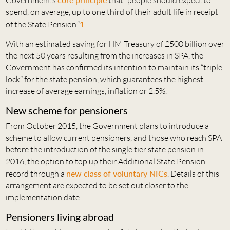
Government’s
that “people should expect to
spend, on average, up to one third of their adult life in receipt
of the State Pension.”
1
With an estimated saving for HM Treasury of £500 billion over
the next 50 years resulting from the increases in SPA, the
Government has confirmed its intention to maintain its “triple
lock” for the state pension, which guarantees the highest
increase of average earnings, inflation or 2.5%.
New scheme for pensioners
From October 2015, the Government plans to introduce a
scheme to allow current pensioners, and those who reach SPA
before the introduction of the single tier state pension in
2016, the option to top up their Additional State Pension
record through a
new class of voluntary NICs
. Details of this
arrangement are expected to be set out closer to the
implementation date.
Pensioners living abroad