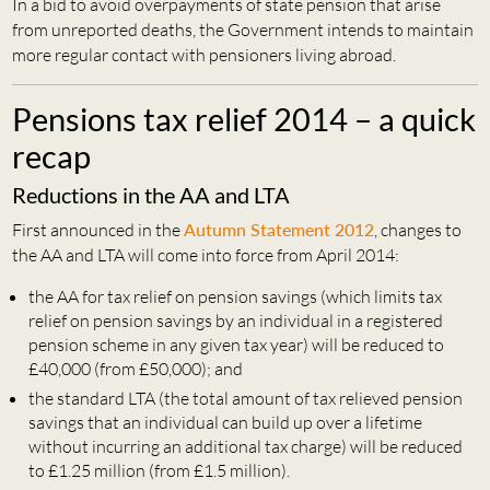
In a bid to avoid overpayments of state pension that arise
from unreported deaths, the Government intends to maintain
more regular contact with pensioners living abroad.
Pensions tax relief 2014 – a quick
recap
Reductions in the AA and LTA
First announced in the
Autumn Statement 2012
, changes to
the AA and LTA will come into force from April 2014:
the AA for tax relief on pension savings (which limits tax
relief on pension savings by an individual in a registered
pension scheme in any given tax year) will be reduced to
£40,000 (from £50,000); and
the standard LTA (the total amount of tax relieved pension
savings that an individual can build up over a lifetime
without incurring an additional tax charge) will be reduced
to £1.25 million (from £1.5 million).