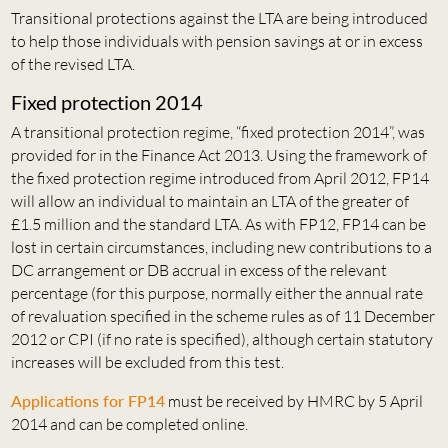
Transitional protections against the LTA are being introduced
to help those individuals with pension savings at or in excess
of the revised LTA.
Fixed protection 2014
A transitional protection regime, “fixed protection 2014”, was
provided for in the Finance Act 2013. Using the framework of
the fixed protection regime introduced from April 2012, FP14
will allow an individual to maintain an LTA of the greater of
£1.5 million and the standard LTA. As with FP12, FP14 can be
lost in certain circumstances, including new contributions to a
DC arrangement or DB accrual in excess of the relevant
percentage (for this purpose, normally either the annual rate
of revaluation specified in the scheme rules as of 11 December
2012 or CPI (if no rate is specified), although certain statutory
increases will be excluded from this test.
Applications for FP14
must be received by HMRC by 5 April
2014 and can be completed online.