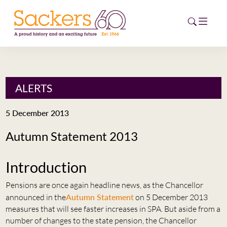
HOME
ALERTS
ABOUT
5 December 2013
EVENTS
Autumn Statement 2013
NEWS
Introduction
CAREERS
NEW
Pensions are once again headline news, as the Chancellor
ESG HUB
announced in the
Autumn Statement
on 5 December 2013
measures that will see faster increases in SPA. But aside from a
CONTACT
number of changes to the state pension, the Chancellor