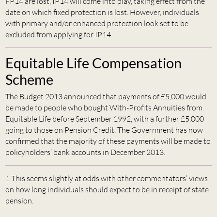
FP14 are lost, IP14 will come into play, taking effect from the
date on which fixed protection is lost. However, individuals
with primary and/or enhanced protection look set to be
excluded from applying for IP14.
Equitable Life Compensation
Scheme
The Budget 2013 announced that payments of £5,000 would
be made to people who bought With-Profits Annuities from
Equitable Life before September 1992, with a further £5,000
going to those on Pension Credit. The Government has now
confirmed that the majority of these payments will be made to
policyholders’ bank accounts in December 2013.
1 This seems slightly at odds with other commentators’ views
on how long individuals should expect to be in receipt of state
pension.