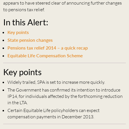
appears to have steered clear of announcing further changes
to pensions tax relief.
In this Alert:
Key points
State pension changes
Pensions tax relief 2014 – a quick recap
Equitable Life Compensation Scheme
Key points
Widely trailed, SPA is set to increase more quickly.
The Government has confirmed its intention to introduce
IP14, for individuals affected by the forthcoming reduction
in the LTA.
Certain Equitable Life policyholders can expect
compensation payments in December 2013.