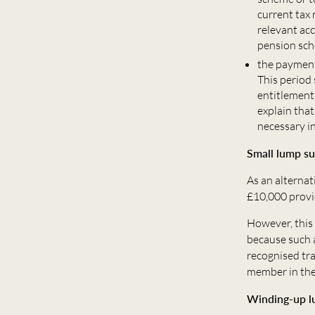
current tax
relevant ac
pension sc
the payment
This period
entitlement
explain tha
necessary i
Small lump s
As an alternat
£10,000 provi
However, this 
because such 
recognised tra
member in the 
Winding-up 