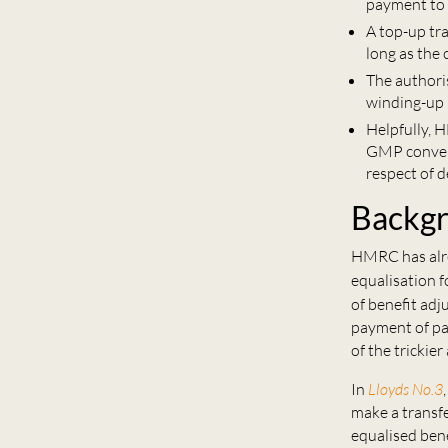
payment to 
A top-up tr
long as the 
The authori
winding-up 
Helpfully, 
GMP convers
respect of 
Backg
HMRC has alre
equalisation 
of benefit ad
payment of pa
of the trickier
In
Lloyds No.3
make a transfe
equalised bene