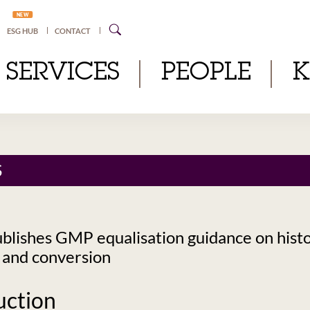
NEW
ESG HUB
CONTACT
SERVICES
PEOPLE
S
lishes GMP equalisation guidance on histo
 and conversion
uction