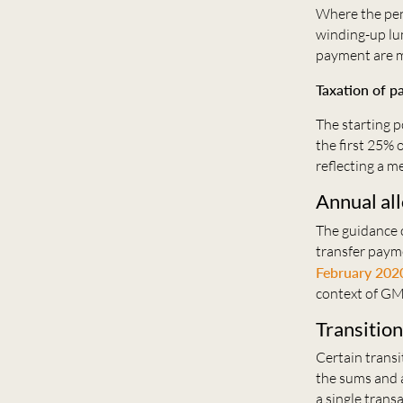
Where the pen
winding-up lu
payment are m
Taxation of 
The starting 
the first 25% 
reflecting a m
Annual al
The guidance 
transfer payme
February 202
context of GM
Transition
Certain transi
the sums and 
a single trans