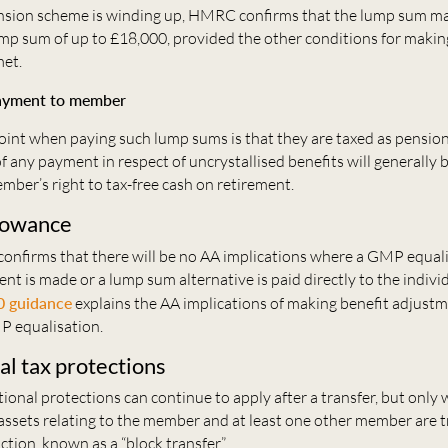
sion scheme is winding up, HMRC confirms that the lump sum may
mp sum of up to £18,000, provided the other conditions for makin
et.
payment to member
point when paying such lump sums is that they are taxed as pensio
of any payment in respect of uncrystallised benefits will generally b
ember’s right to tax-free cash on retirement.
lowance
confirms that there will be no AA implications where a GMP equal
nt is made or a lump sum alternative is paid directly to the indi
0 guidance
explains the AA implications of making benefit adjustm
P equalisation.
al tax protections
tional protections can continue to apply after a transfer, but only w
assets relating to the member and at least one other member are t
action, known as a “block transfer”.