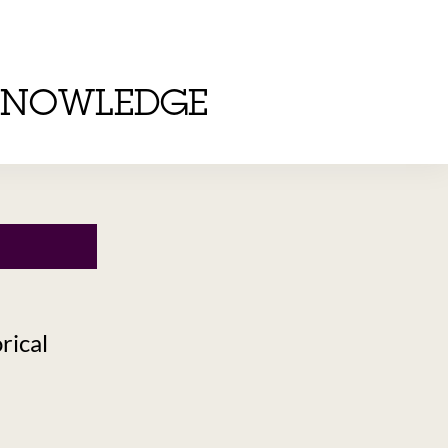
KNOWLEDGE
rical