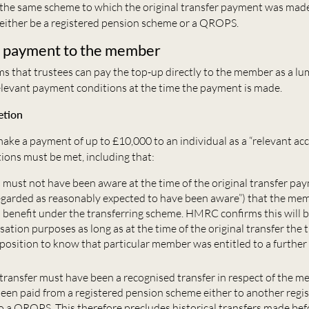
the same scheme to which the original transfer payment was made 
either be a registered pension scheme or a QROPS.
 payment to the member
 that trustees can pay the top-up directly to the member as a l
relevant payment conditions at the time the payment is made.
etion
ake a payment of up to £10,000 to an individual as a “relevant acc
ions must be met, including that:
s must not have been aware at the time of the original transfer pa
egarded as reasonably expected to have been aware”) that the me
a benefit under the transferring scheme. HMRC confirms this will b
tion purposes as long as at the time of the original transfer the 
 position to know that particular member was entitled to a further
 transfer must have been a recognised transfer in respect of the me
een paid from a registered pension scheme either to another regi
o a QROPS. This therefore precludes historical transfers made bef