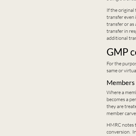
If the origina
transfer even 
transfer or a
transfer in re
additional tran
GMP c
For the purpo
same or virtua
Members w
Where a membe
becomes a pen
they are treat
member carve
HMRC notes th
conversion. In