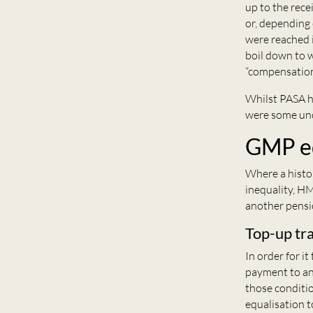
up to the rece
or, depending 
were reached 
boil down to w
“compensation 
Whilst PASA 
were some unc
GMP eq
Where a histo
inequality, HM
another pensio
Top-up tr
In order for i
payment to ano
those conditi
equalisation t