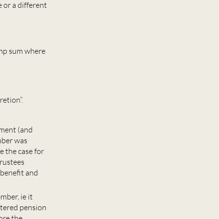
or a different
ump sum where
retion”.
yment (and
mber was
e the case for
trustees
 benefit and
mber, ie it
stered pension
ore the