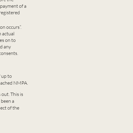
y payment of a
registered
on occurs”.
n actual
es on to
ed any
consents.
 up to
 reached NMPA.
out. This is
 been a
ect of the