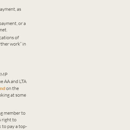
payment, as
 payment, or a
met.
cations of
rther work” in
 GMP
he AA and LTA
ond
on the
oking at some
ing member to
 right to
 to pay a top-