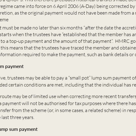
 regime came into force on 6 April 2006 (A-Day) being corrected b
cretion, as the original payment would not have been made from a 
heme
 must be made no later than six months “after the date the accreti
 starts when the trustees have “established that the member has a
 to a top-up payment and the amount of that payment”. HMRC go
t this means that the trustees have traced the member and obtain
nformation required to make the payment, such as bank details or 
um payment
ive, trustees may be able to pay a “small pot” lump sum payment of
ded certain conditions are met, including that the individual has
route may be of limited use when correcting more recent transfers 
a payment will not be authorised for tax purposes where there has
nsfer from the scheme (or, in some cases, a related scheme) in resp
last three years.
lump sum payment