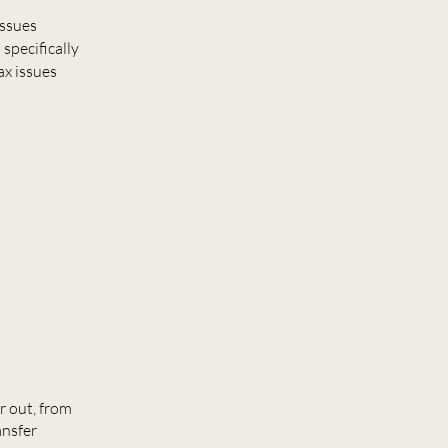
issues
specifically
ax issues
r out, from
ansfer