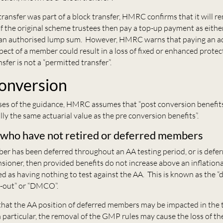
l transfer was part of a block transfer, HMRC confirms that it will r
if the original scheme trustees then pay a top-up payment as eithe
s an authorised lump sum. However, HMRC warns that paying an a
spect of a member could result in a loss of fixed or enhanced protect
sfer is not a “permitted transfer”.
onversion
ses of the guidance, HMRC assumes that “post conversion benefit
lly the same actuarial value as the pre conversion benefits”.
ho have not retired or deferred members
r has been deferred throughout an AA testing period, or is defe
sioner, then provided benefits do not increase above an inflatio
ed as having nothing to test against the AA. This is known as the “
-out” or “DMCO”.
at the AA position of deferred members may be impacted in the t
 particular, the removal of the GMP rules may cause the loss of t