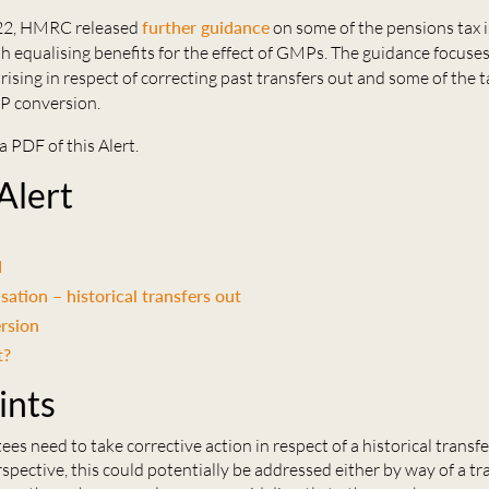
022, HMRC released
further guidance
on some of the pensions tax 
h equalising benefits for the effect of GMPs. The guidance focuses 
arising in respect of correcting past transfers out and some of the t
P conversion.
a PDF of this Alert.
 Alert
d
ation – historical transfers out
rsion
t?
ints
es need to take corrective action in respect of a historical transfe
pective, this could potentially be addressed either by way of a tr