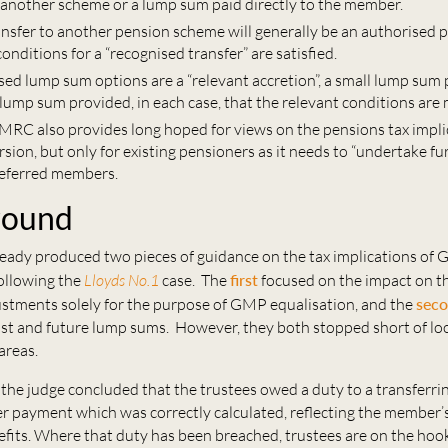
another scheme or a lump sum paid directly to the member.
ansfer to another pension scheme will generally be an authorised 
conditions for a “recognised transfer” are satisfied.
sed lump sum options are a “relevant accretion”, a small lump sum
lump sum provided, in each case, that the relevant conditions are 
HMRC also provides long hoped for views on the pensions tax impli
ion, but only for existing pensioners as it needs to “undertake fu
deferred members.
round
ady produced two pieces of guidance on the tax implications of
following the
Lloyds No.1
case. The
first
focused on the impact on t
justments solely for the purpose of GMP equalisation, and the
sec
st and future lump sums. However, they both stopped short of lo
 areas.
, the judge concluded that the trustees owed a duty to a transferr
r payment which was correctly calculated, reflecting the member’s
fits. Where that duty has been breached, trustees are on the hook