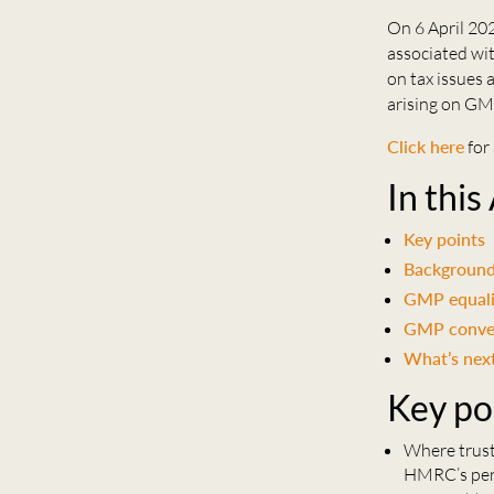
On 6 April 2
associated wit
on tax issues 
arising on GM
Click here
for 
In this
Key points
Backgroun
GMP equalis
GMP conve
What’s nex
Key po
Where truste
HMRC’s pers