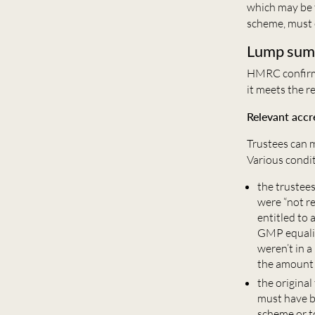
which may be 
scheme, must 
Lump sum
HMRC confirms
it meets the 
Relevant accr
Trustees can m
Various condit
the trustee
were “not r
entitled to 
GMP equalisa
weren’t in a
the amount
the original
must have b
scheme or t