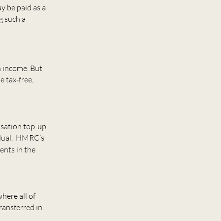
 be paid as a
g such a
n income. But
e tax-free,
isation top-up
vidual. HMRC’s
ents in the
here all of
ransferred in