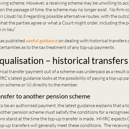
iving scheme. However, a receiving scheme may be unwilling to ac
on the passage of time, the scheme may no longer exist. No firm c
in
Lloyds No.3
regarding possible alternative routes, with the outco
hat the parties agree or what a Court might order, including the po
in lieu”.
has published
useful guidance
on dealing with historical transfers 
ertainties as to the tax treatment of any top-up payments.
ualisation – historical transfers
rical transfer payment out of a scheme was underpaid as a result
RC’s latest guidance looks at the possibility of paying a top-up pa
n scheme or (ii) directly to the member.
ansfer to another pension scheme
t to be an authorised payment, the latest guidance explains that a 
ther pension scheme must satisfy the conditions for a recognised
ons stand at the time the top-up transfer is made. HMRC expect
op-up transfers will generally meet these conditions. The receivin