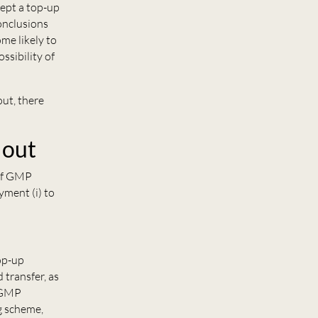
cept a top-up
onclusions
me likely to
ssibility of
out, there
 out
 of GMP
yment (i) to
top-up
 transfer, as
s GMP
g scheme,