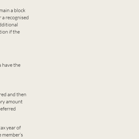
emain a block
r a recognised
dditional
ion if the
s have the
rred and then
nary amount
deferred
ax year of
he member’s