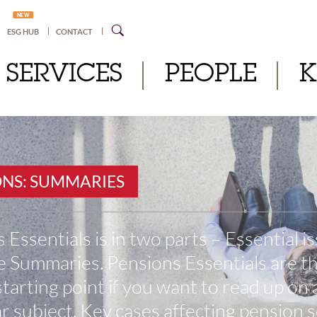
NEW
ESG HUB
CONTACT
SERVICES
PEOPLE
ONS: SUMMARIES
 Essentials is in two parts – Essential i
 Summaries. Pensions Essentials are t
starting point if you want to read up on 
ar subject. Key cases affecting pension