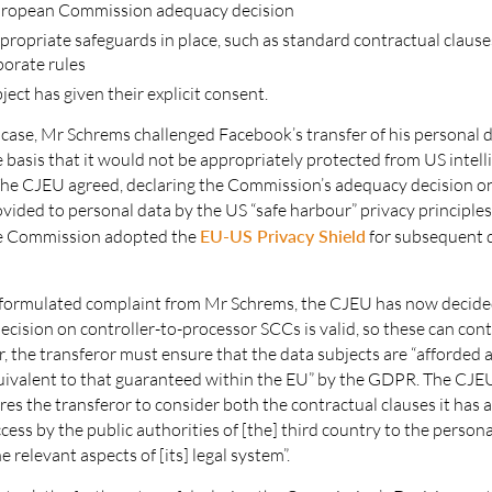
European Commission adequacy decision
propriate safeguards in place, such as standard contractual clause
porate rules
ject has given their explicit consent.
l case, Mr Schrems challenged Facebook’s transfer of his personal d
 basis that it would not be appropriately protected from US intell
 The CJEU agreed, declaring the Commission’s adequacy decision o
vided to personal data by the US “safe harbour” privacy principles 
the Commission adopted the
EU-US Privacy Shield
for subsequent d
eformulated complaint from Mr Schrems, the CJEU has now decide
ision on controller-to-processor SCCs is valid, so these can cont
 the transferor must ensure that the data subjects are “afforded a 
uivalent to that guaranteed within the EU” by the GDPR. The CJE
ires the transferor to consider both the contractual clauses it has 
cess by the public authorities of [the] third country to the person
e relevant aspects of [its] legal system”.