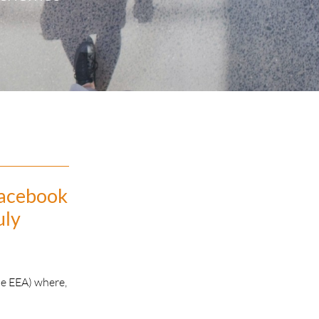
Facebook
uly
he EEA) where,