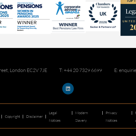
reet, London EC2V 7JE
T: +44 20 7329 6699
E: enquir
Legal
Modern
Privacy
Copyright
Disclaimer
Notices
Slavery
Notices