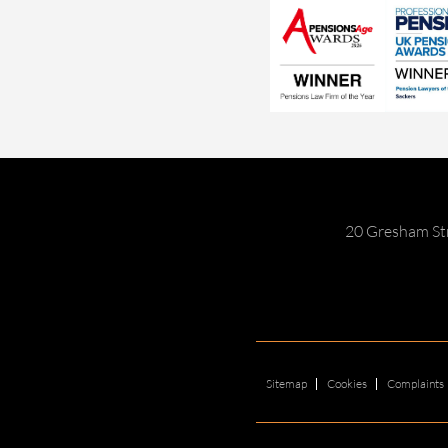
20 Gresham St
Sitemap
Cookies
Complaints