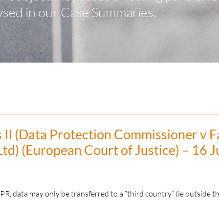
ysed in our Case Summaries.
 II (Data Protection Commissioner v 
Ltd) (European Court of Justice) – 16 J
, data may only be transferred to a “third country” (ie outside t