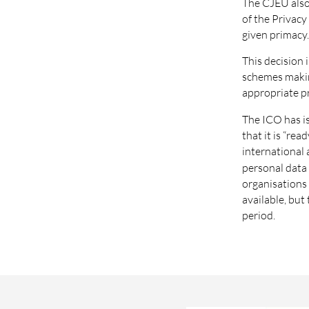
The CJEU also
of the Privacy 
given primacy
This decision 
schemes making
appropriate pr
The ICO has i
that it is “r
international 
personal data 
organisations 
available, but
period.