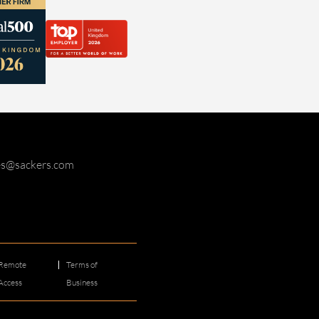
ies@sackers.com
Remote
Terms of
Access
Business