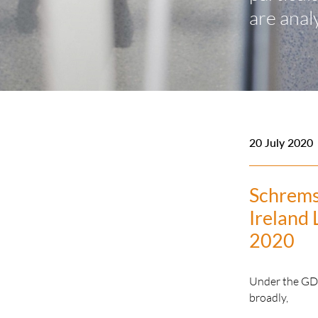
are anal
20 July 2020
Schrems
Ireland 
2020
Under the GDPR
broadly,