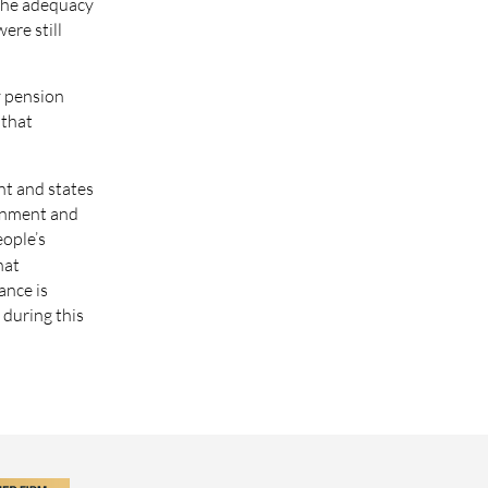
 the adequacy
ere still
y pension
 that
nt and states
ernment and
eople’s
hat
ance is
 during this