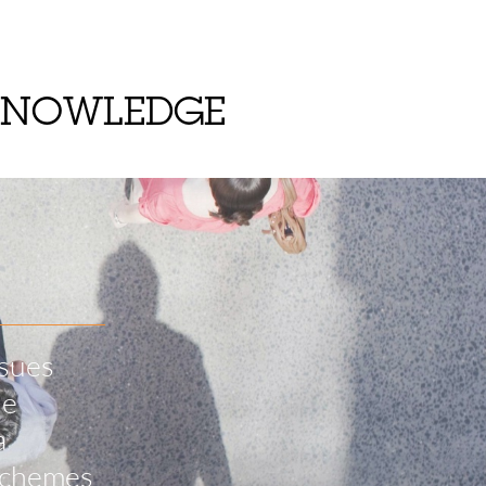
KNOWLEDGE
ssues
he
a
 schemes