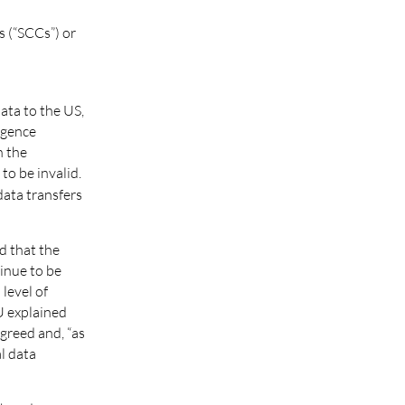
s (“SCCs”) or
ata to the US,
igence
n the
to be invalid.
ata transfers
d that the
inue to be
level of
U explained
agreed and, “as
al data