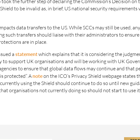
 took the further step of declaring the Commission’s Decision on
Shield to be invalid as, in brief, US national security requirements w
.
impacts data transfers to the US. While SCCs may still be used, an
 such transfers should liaise with their administrators to ensure
otections are in place.
ssued a
statement
which explains that it is considering the judgme
eady to support UK organisations and will be working with UK Gov
agencies to ensure that global data flows may continue and that p
is protected”. A
note
on the ICO’s Privacy Shield webpage states t
currently using the Shield should continue to do so until new guid
 that organisations not currently doing so should not start to use it