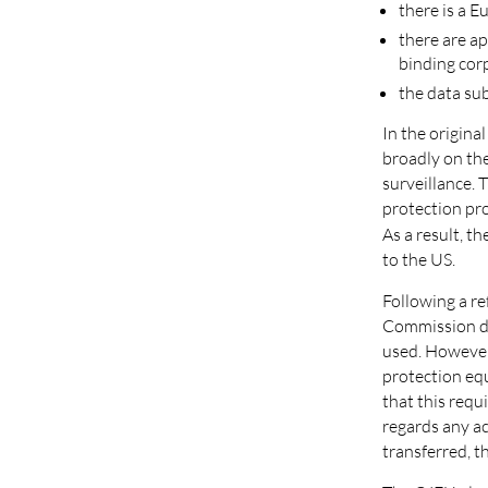
there is a 
there are ap
binding cor
the data sub
In the origina
broadly on the
surveillance.
protection pro
As a result, 
to the US.
Following a r
Commission dec
used. However,
protection eq
that this requ
regards any ac
transferred, th