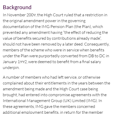
Background
In November 2009, the High Court ruled that a restriction in
the original amendment power in the governing
documentation of the IMG Pension Plan (the Plan), which
prevented any amendment having “the effect of reducing the
value of benefits secured by contributions already made”,
should not have been removed by a later deed. Consequently,
members of the scheme who were in service when benefits
under the Plan were purportedly converted from DB to DC in
January 1992, were deemed to benefit from a final salary
underpin.
A number of members who had left service, or otherwise
complained about their entitlements in the years between the
amendment being made and the High Court case being
brought, had entered into compromise agreements with the
International Management Group (UK) Limited (IMG). In
these agreements, IMG gave the members concerned
additional employment benefits, in return for the member