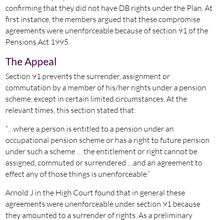
confirming that they did not have DB rights under the Plan. At
first instance, the members argued that these compromise
agreements were unenforceable because of section 91 of the
Pensions Act 1995.
The Appeal
Section 91 prevents the surrender, assignment or
commutation by a member of his/her rights under a pension
scheme, except in certain limited circumstances. At the
relevant times, this section stated that:
“…where a person is entitled to a pension under an
occupational pension scheme or has a right to future pension
under such a scheme … the entitlement or right cannot be
assigned, commuted or surrendered …and an agreement to
effect any of those things is unenforceable.”
Arnold J in the High Court found that in general these
agreements were unenforceable under section 91 because
they amounted to a surrender of rights. As a preliminary