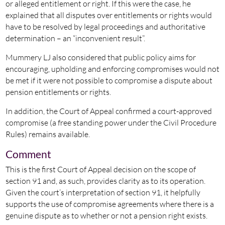
or alleged entitlement or right. If this were the case, he
explained that all disputes over entitlements or rights would
have to be resolved by legal proceedings and authoritative
determination – an “inconvenient result”.
Mummery LJ also considered that public policy aims for
encouraging, upholding and enforcing compromises would not
be met if it were not possible to compromise a dispute about
pension entitlements or rights.
In addition, the Court of Appeal confirmed a court-approved
compromise (a free standing power under the Civil Procedure
Rules) remains available.
Comment
This is the first Court of Appeal decision on the scope of
section 91 and, as such, provides clarity as to its operation.
Given the court’s interpretation of section 91, it helpfully
supports the use of compromise agreements where there is a
genuine dispute as to whether or not a pension right exists.