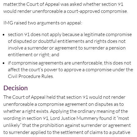
matter,the Court of Appeal was asked whether section 91
would render unenforceable a court-approved compromise.
IMG raised two arguments on appeal:
section 91 does not apply because a legitimate compromise
of disputed or doubtful entitlements and rights does not
involve a surrender or agreement to surrender a pension
entitlement or right; and
if compromise agreements are unenforceable, this does not
affect the court’s power to approve a compromise under the
Civil Procedure Rules.
Decision
The Court of Appeal held that section 91 would not render
unenforceable a compromise agreement on disputes as to
whether a right exists. Applying the ordinary meaning of the
wording in section 91, Lord Justice Mummery found it “most
unlikely” that the prohibition against surrender or agreement
to surrender applied to the settlement of claims to a putative