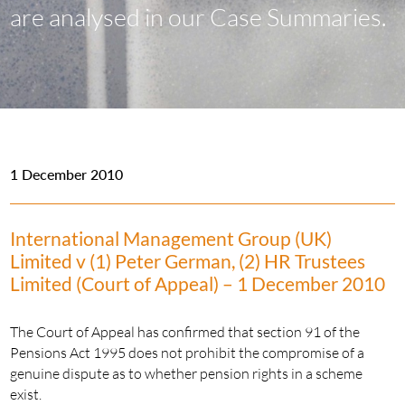
are analysed in our Case Summaries.
1 December 2010
International Management Group (UK)
Limited v (1) Peter German, (2) HR Trustees
Limited (Court of Appeal) – 1 December 2010
The Court of Appeal has confirmed that section 91 of the
Pensions Act 1995 does not prohibit the compromise of a
genuine dispute as to whether pension rights in a scheme
exist.