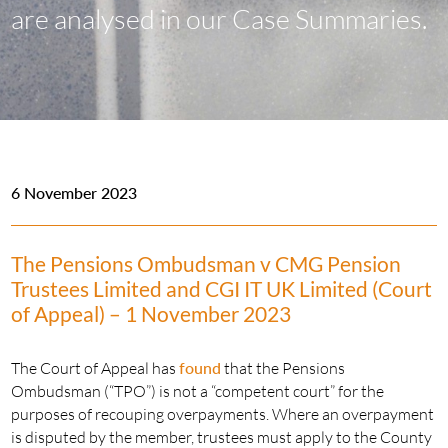
are analysed in our Case Summaries.
6 November 2023
The Pensions Ombudsman v CMG Pension
Trustees Limited and CGI IT UK Limited (Court
of Appeal) – 1 November 2023
The Court of Appeal has
found
that the Pensions
Ombudsman (“TPO”) is not a “competent court” for the
purposes of recouping overpayments. Where an overpayment
is disputed by the member, trustees must apply to the County