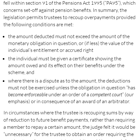
fell within section 91 of the Pensions Act 1995 (“PA95”), which
concerns set-off against pension benefits. In summary, the
legislation permits trustees to recoup overpayments provided
the following conditions are met:
the amount deducted must not exceed the amount of the
monetary obligation in question, or (if less) the value of the
individual’s entitlement or accrued right
the individual must be given a certificate showing the
amount owed and its effect on their benefits under the
scheme, and
where there is a dispute as to the amount, the deductions
must not be exercised unless the obligation in question “has
become enforceable
under an order of a
competent court
” (our
emphasis) or in consequence of an award of an arbitrator.
In circumstances where the trustee is recouping sums by way
of reduction to future benefit payments, rather than requiring
a member to repay a certain amount, the judge felt it would be
“unnecessary” for the trustee to obtain an order requiring the