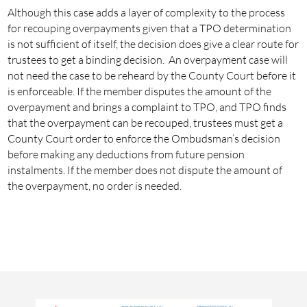
Although this case adds a layer of complexity to the process
for recouping overpayments given that a TPO determination
is not sufficient of itself, the decision does give a clear route for
trustees to get a binding decision. An overpayment case will
not need the case to be reheard by the County Court before it
is enforceable. If the member disputes the amount of the
overpayment and brings a complaint to TPO, and TPO finds
that the overpayment can be recouped, trustees must get a
County Court order to enforce the Ombudsman’s decision
before making any deductions from future pension
instalments. If the member does not dispute the amount of
the overpayment, no order is needed.