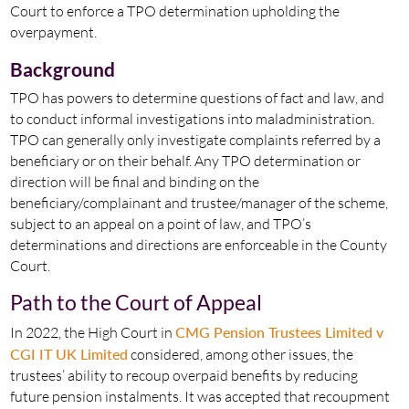
Court to enforce a TPO determination upholding the
overpayment.
Background
TPO has powers to determine questions of fact and law, and
to conduct informal investigations into maladministration.
TPO can generally only investigate complaints referred by a
beneficiary or on their behalf. Any TPO determination or
direction will be final and binding on the
beneficiary/complainant and trustee/manager of the scheme,
subject to an appeal on a point of law, and TPO’s
determinations and directions are enforceable in the County
Court.
Path to the Court of Appeal
In 2022, the High Court in
CMG Pension Trustees Limited v
CGI IT UK Limited
considered, among other issues, the
trustees’ ability to recoup overpaid benefits by reducing
future pension instalments. It was accepted that recoupment