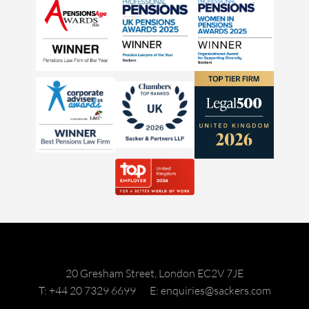
20 Gresham Street, London EC2V 7JE
T: +44 20 7329 6699
E: enquiries@sackers.com