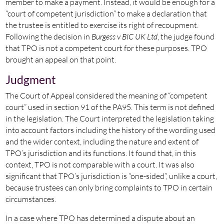
member to make a payment. Instead, it would be enough for a
“court of competent jurisdiction” to make a declaration that
the trustee is entitled to exercise its right of recoupment.
Following the decision in
Burgess v BIC UK Ltd
, the judge found
that TPO is not a competent court for these purposes. TPO
brought an appeal on that point.
Judgment
The Court of Appeal considered the meaning of “competent
court” used in section 91 of the PA95. This term is not defined
in the legislation. The Court interpreted the legislation taking
into account factors including the history of the wording used
and the wider context, including the nature and extent of
TPO’s jurisdiction and its functions. It found that, in this
context, TPO is not comparable with a court. It was also
significant that TPO’s jurisdiction is “one-sided”, unlike a court,
because trustees can only bring complaints to TPO in certain
circumstances.
In a case where TPO has determined a dispute about an