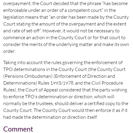
overpayment, the Court decided that the phrase “has become
enforceable under an order of a competent court” in the
legislation means that “an order has been made by the County
Court stating the amount of the overpayment and the extent
and rate of set-off”. However, it would not be necessary to
commence an action in the County Court or for that court to
consider the merits of the underlying matter and make its own
order.
Taking into account the rules governing the enforcement of
TPO determinations in the County Court (the County Court
(Pensions Ombudsman) (Enforcement of Direction and
Determinations) Rules 1993/1978, and the Civil Procedure
Rules), the Court of Appeal considered that the party wishing
to enforce TPO’s determination or direction, which will
normally be the trustees, should deliver a certified copy to the
County Court. The County Court would then enforce it as if it
had made the determination or direction itself.
Comment