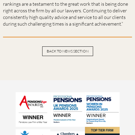
rankings are a testament to the great work that is being done
right across the firm by all our lawyers. Continuing to deliver
consistently high quality advice and service to all our clients
during such challenging times is a significant achievement.”
BACK TO NEWS SECTION