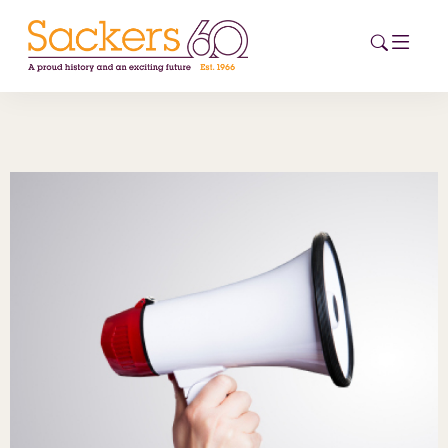
HOME
ABOUT
EVENTS
NEWS
CAREERS
NEW
ESG HUB
CONTACT