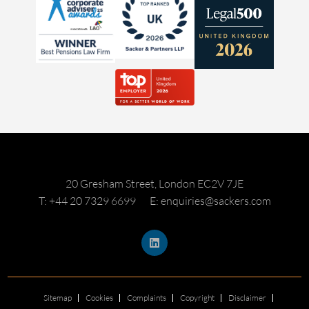
20 Gresham Street, London EC2V 7JE
T: +44 20 7329 6699
E: enquiries@sackers.com
Sitemap
Cookies
Complaints
Copyright
Disclaimer