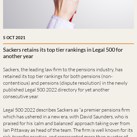
5 OCT 2021
Sackers retains its top tier rankings in Legal 500 for
another year
Sackers, the leading law firm to the pensions industry, has
retained its top tier rankings for both pensions (non-
contentious) and pensions (dispute resolution) in the newly
published Legal 500 2022 directory for yet another
consecutive year.
Legal 500 2022 describes Sackers as “a premier pensions firm
which has ushered in a new era, with David Saunders, who is
praised for his ‘calm and balanced’ approach taking over from
Ian Pittaway as head of the team. The firm is well known for its
risk-transfer practice, and represented more than quarter of