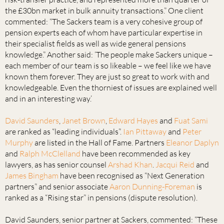
the £30bn market in bulk annuity transactions.” One client
commented: “The Sackers team is a very cohesive group of
pension experts each of whom have particular expertise in
their specialist fields as well as wide general pensions
knowledge.” Another said: ‘The people make Sackers unique –
each member of our team is so likeable – we feel like we have
known them forever. They are just so great to work with and
knowledgeable. Even the thorniest of issues are explained well
and in an interesting way.’
David Saunders
,
Janet Brown
,
Edward Hayes
and
Fuat Sami
are ranked as “leading individuals”.
Ian Pittaway
and
Peter
Murphy
are listed in the Hall of Fame. Partners
Eleanor Daplyn
and
Ralph McClelland
have been recommended as key
lawyers, as has senior counsel
Arshad Khan
.
Jacqui Reid
and
James Bingham
have been recognised as “Next Generation
partners” and senior associate
Aaron Dunning-Foreman
is
ranked as a “Rising star” in pensions (dispute resolution).
David Saunders, senior partner at Sackers, commented: “These